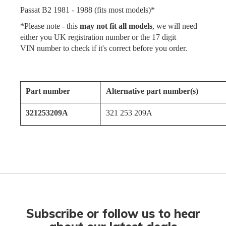
Passat B2 1981 - 1988 (fits most models)*
*Please note - this
may not fit all models
, we will need
either you UK registration number or the 17 digit
VIN number to check if it's correct before you order.
Part number
Alternative part number(s)
321253209A
321 253 209A
Subscribe or follow us to hear