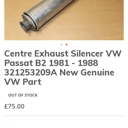
gallery
Centre Exhaust Silencer VW
Skip
to
Passat B2 1981 - 1988
the
beginning
321253209A New Genuine
of
VW Part
the
images
gallery
OUT OF STOCK
£75.00