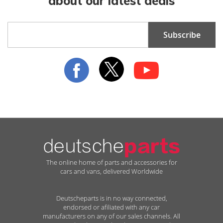
about our latest deals
Sign
Subscribe
Up
for
Our
Newsletter:
The online home of parts and accessories for
cars and vans, delivered Worldwide
Deutscheparts is in no way connected,
endorsed or afiliated with any car
manufacturers on any of our sales channels. All