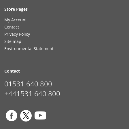
Store Pages
My Account
Contact
Privacy Policy
Site map
Environmental Statement
Contact
01531 640 800
+441531 640 800