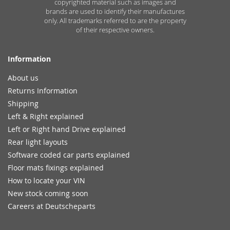
copyrighted material such as images and
brands are used to identify their manufactures
only. All trademarks referred to are the property
of their respective owners.
Information
About us
Returns Information
Shipping
Left & Right explained
Left or Right hand Drive explained
Rear light layouts
Software coded car parts explained
Floor mats fixings explained
How to locate your VIN
New stock coming soon
Careers at Deutscheparts