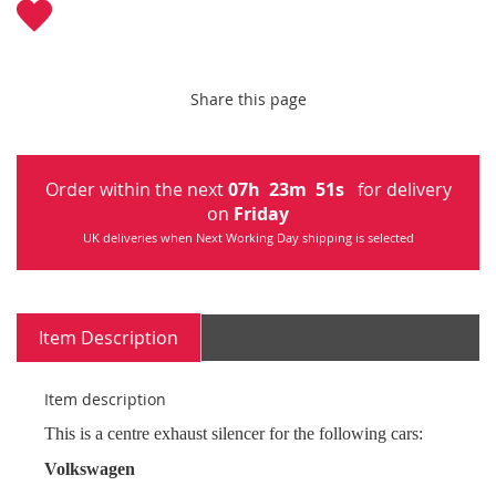
Share this page
Order within the next
07
h
23
m
51
s
for delivery
on
Friday
UK deliveries when Next Working Day shipping is selected
Item Description
Item description
This is a centre exhaust silencer for the following cars:
Volkswagen