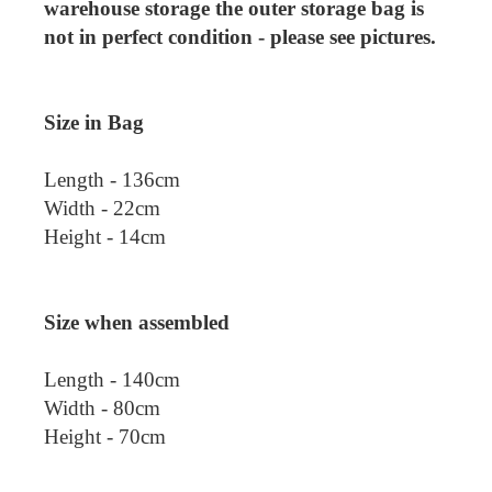
warehouse storage the outer storage bag is
not in perfect condition - please see pictures.
Size in Bag
Length - 136cm
Width - 22cm
Height - 14cm
Size when assembled
Length - 140cm
Width - 80cm
Height - 70cm