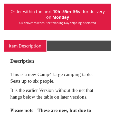
Order within the next
10
h
55
m
56
s
for delivery
on
Monday
UK deliveries when Next Working Day shipping is selected
Item Description
Description
This is a new Camp4 large camping table.
Seats up to six people.
It is the earlier Version without the net that
hangs below the table on later versions.
Please note - These are new, but due to