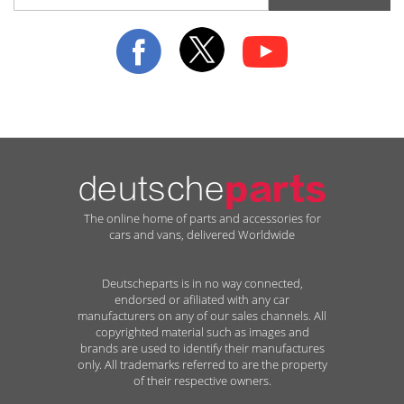
for
Our
Newsletter:
The online home of parts and accessories for
cars and vans, delivered Worldwide
Deutscheparts is in no way connected,
endorsed or afiliated with any car
manufacturers on any of our sales channels. All
copyrighted material such as images and
brands are used to identify their manufactures
only. All trademarks referred to are the property
of their respective owners.