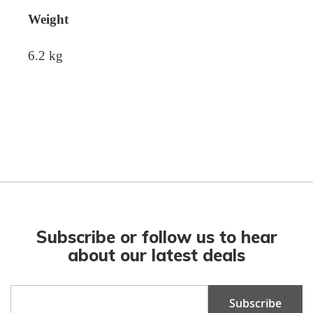
Weight
6.2 kg
Subscribe or follow us to hear
about our latest deals
Sign
Subscribe
Up