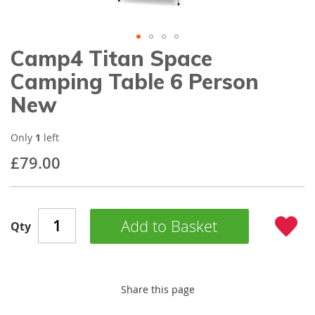
gallery
Camp4 Titan Space
Skip
to
Camping Table 6 Person
the
beginning
New
of
the
images
Only
1
left
gallery
£79.00
Add to Basket
Qty
Share this page