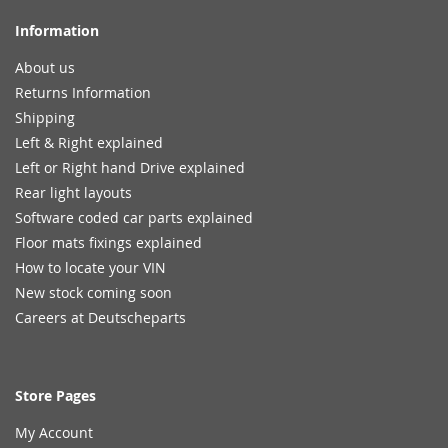
Information
About us
Returns Information
Shipping
Left & Right explained
Left or Right hand Drive explained
Rear light layouts
Software coded car parts explained
Floor mats fixings explained
How to locate your VIN
New stock coming soon
Careers at Deutscheparts
Store Pages
My Account