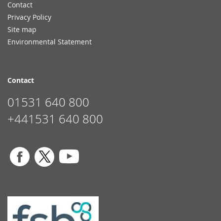
Contact
Privacy Policy
Site map
Environmental Statement
Contact
01531 640 800
+441531 640 800