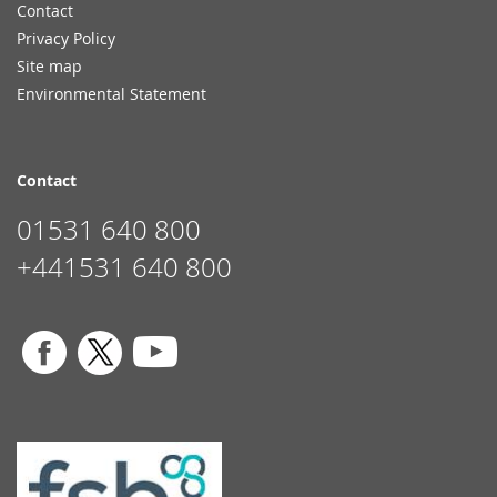
Contact
Privacy Policy
Site map
Environmental Statement
Contact
01531 640 800
+441531 640 800