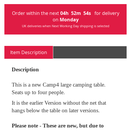
Order within the next
04
h
52
m
54
s
for delivery
on
Monday
UK deliveries when Next Working Day shipping is selected
Item Description
Description
This is a new Camp4 large camping table.
Seats up to four people.
It is the earlier Version without the net that
hangs below the table on later versions.
Please note - These are new, but due to