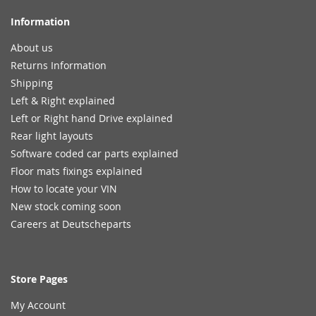
Information
About us
Returns Information
Shipping
Left & Right explained
Left or Right hand Drive explained
Rear light layouts
Software coded car parts explained
Floor mats fixings explained
How to locate your VIN
New stock coming soon
Careers at Deutscheparts
Store Pages
My Account