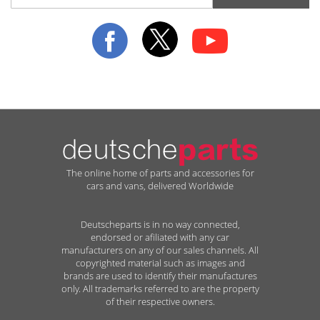
for
Our
Newsletter:
The online home of parts and accessories for
cars and vans, delivered Worldwide
Deutscheparts is in no way connected,
endorsed or afiliated with any car
manufacturers on any of our sales channels. All
copyrighted material such as images and
brands are used to identify their manufactures
only. All trademarks referred to are the property
of their respective owners.