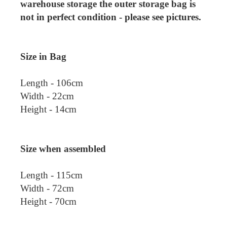
warehouse storage the outer storage bag is
not in perfect condition - please see pictures.
Size in Bag
Length - 106cm
Width - 22cm
Height - 14cm
Size when assembled
Length - 115cm
Width - 72cm
Height - 70cm