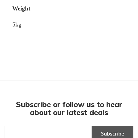
Weight
5kg
Subscribe or follow us to hear
about our latest deals
Sign
Subscribe
Up