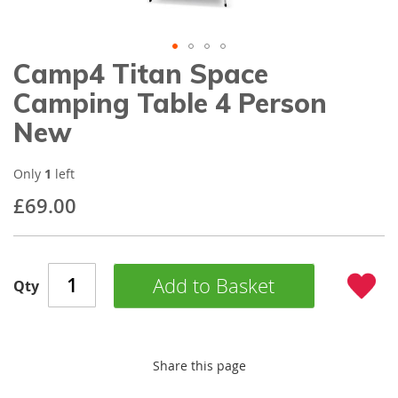
gallery
Camp4 Titan Space
Skip
to
Camping Table 4 Person
the
beginning
New
of
the
images
Only
1
left
gallery
£69.00
Add to Basket
Qty
Share this page