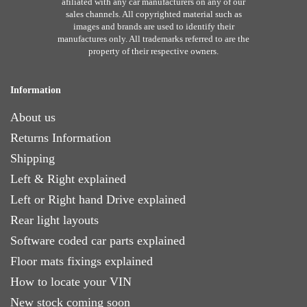
afiliated with any car manufacturers on any of our
sales channels. All copyrighted material such as
images and brands are used to identify their
manufactures only. All trademarks referred to are the
property of their respective owners.
Information
About us
Returns Information
Shipping
Left & Right explained
Left or Right hand Drive explained
Rear light layouts
Software coded car parts explained
Floor mats fixings explained
How to locate your VIN
New stock coming soon