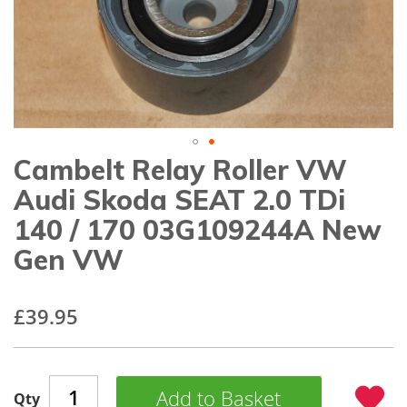
gallery
Cambelt Relay Roller VW
Skip
to
Audi Skoda SEAT 2.0 TDi
the
beginning
140 / 170 03G109244A New
of
Gen VW
the
images
gallery
£39.95
Add to Basket
Qty