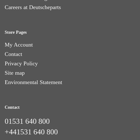
Careers at Deutscheparts
Store Pages
My Account
Contact
Privacy Policy
Site map
Environmental Statement
Contact
01531 640 800
+441531 640 800