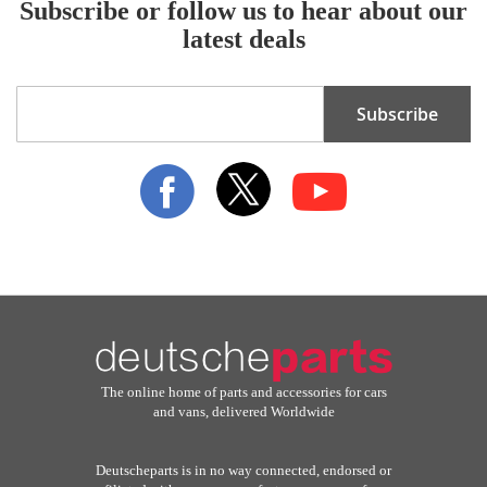
Subscribe or follow us to hear about our
latest deals
Sign
Subscribe
Up
for
Our
Newsletter:
The online home of parts and accessories for cars
and vans, delivered Worldwide
Deutscheparts is in no way connected, endorsed or