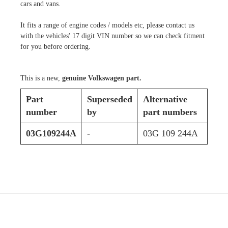
cars and vans.
It fits a range of engine codes / models etc, please contact us
with the vehicles' 17 digit VIN number so we can check fitment
for you before ordering.
This is a new,
genuine Volkswagen part.
Part
Superseded
Alternative
number
by
part numbers
03G109244A
-
03G 109 244A