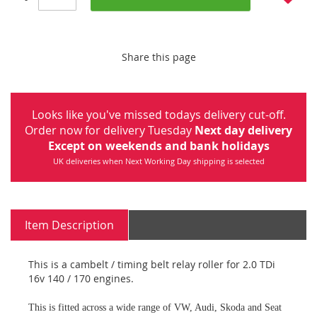
Share this page
Looks like you've missed todays delivery cut-off.
Order now for delivery Tuesday
Next day delivery
Except on weekends and bank holidays
UK deliveries when Next Working Day shipping is selected
Item Description
This is a cambelt / timing belt relay roller for 2.0 TDi
16v 140 / 170 engines.
This is fitted across a wide range of VW, Audi, Skoda and Seat