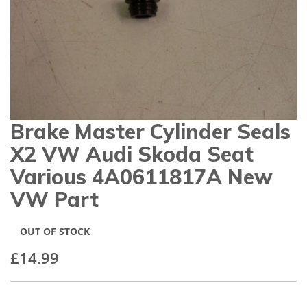
gallery
Brake Master Cylinder Seals
Skip
to
X2 VW Audi Skoda Seat
the
beginning
Various 4A0611817A New
of
VW Part
the
images
gallery
OUT OF STOCK
£14.99