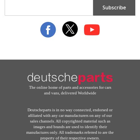
Sign
Subscribe
Up
for
Our
Newsletter:
The online home of parts and accessories for cars
and vans, delivered Worldwide
Deutscheparts is in no way connected, endorsed or
afiliated with any car manufacturers on any of our
sales channels. All copyrighted material such as
images and brands are used to identify their
manufactures only. All trademarks referred to are the
property of their respective owners.