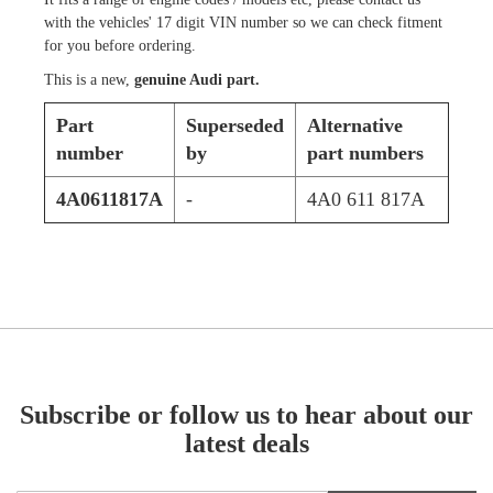
with the vehicles' 17 digit VIN number so we can check fitment
for you before ordering.
This is a new,
genuine Audi part.
Part
Superseded
Alternative
number
by
part numbers
4A0611817A
-
4A0 611 817A
Subscribe or follow us to hear about our
latest deals