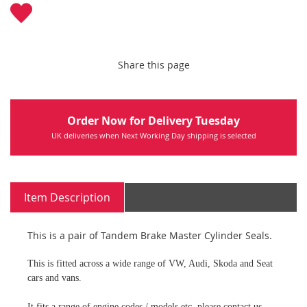
Share this page
Order Now for Delivery Tuesday
UK deliveries when Next Working Day shipping is selected
Item Description
This is a pair of Tandem Brake Master Cylinder Seals.
This is fitted across a wide range of VW, Audi, Skoda and Seat
cars and vans.
It fits a range of engine codes / models etc, please contact us