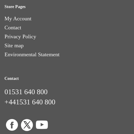
Store Pages
My Account
Contact
Privacy Policy
Site map
Environmental Statement
Contact
01531 640 800
+441531 640 800