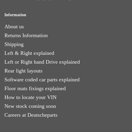
Information
About us
Returns Information
Shipping
Left & Right explained
Left or Right hand Drive explained
Rear light layouts
Software coded car parts explained
Floor mats fixings explained
How to locate your VIN
New stock coming soon
Careers at Deutscheparts