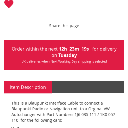
Share this page
Order within the next
12
h
23
m
18
s
for delivery
on
Tuesday
UK deliveries when Next Working Day shipping is selected
Item Description
This is a Blaupunkt Interface Cable to connect a
Blaupunkt Radio or Navigation unit to a Orginal VW
Autochanger with Part Numbers 1J6 035 111 / 1K0 057
110 for the following cars: