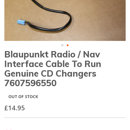
gallery
Blaupunkt Radio / Nav
Skip
to
Interface Cable To Run
the
beginning
Genuine CD Changers
of
7607596550
the
images
gallery
OUT OF STOCK
£14.95