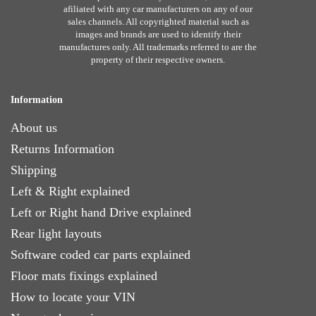
afiliated with any car manufacturers on any of our
sales channels. All copyrighted material such as
images and brands are used to identify their
manufactures only. All trademarks referred to are the
property of their respective owners.
Information
About us
Returns Information
Shipping
Left & Right explained
Left or Right hand Drive explained
Rear light layouts
Software coded car parts explained
Floor mats fixings explained
How to locate your VIN