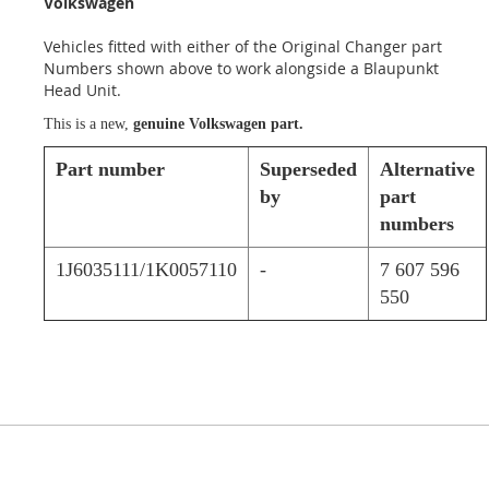
Volkswagen
Vehicles fitted with either of the Original Changer part
Numbers shown above to work alongside a Blaupunkt
Head Unit.
This is a new,
genuine Volkswagen part.
Part number
Superseded
Alternative
by
part
numbers
1J6035111/1K0057110
-
7 607 596
550