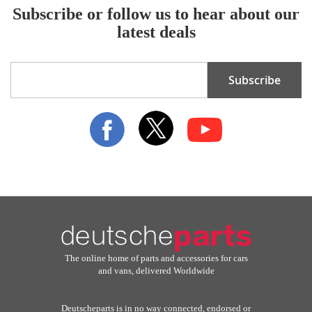
Subscribe or follow us to hear about our
latest deals
Sign
Subscribe
Up
for
Our
Newsletter:
The online home of parts and accessories for cars
and vans, delivered Worldwide
Deutscheparts is in no way connected, endorsed or