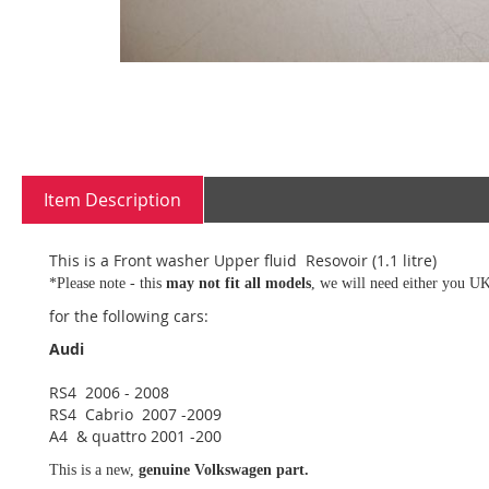
Skip
to
Item Description
the
beginning
of
This is a Front washer Upper fluid Resovoir (1.1 litre)
the
*Please note - this
may not fit all models
, we will need either you UK
images
gallery
for the following cars:
Audi
RS4 2006 - 2008
RS4 Cabrio 2007 -2009
A4 & quattro 2001 -200
This is a new,
genuine Volkswagen part.