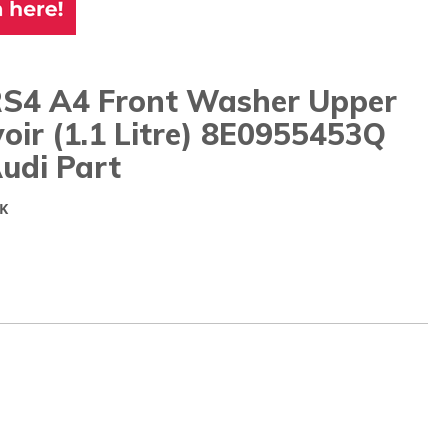
RS4 A4 Front Washer Upper
oir (1.1 Litre) 8E0955453Q
udi Part
K