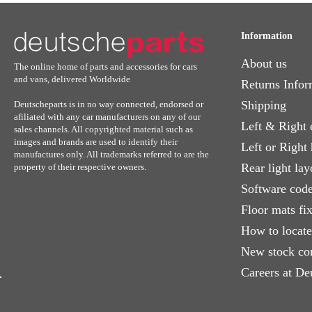
Information
About us
The online home of parts and accessories for cars
and vans, delivered Worldwide
Returns Infor
Shipping
Deutscheparts is in no way connected, endorsed or
afiliated with any car manufacturers on any of our
Left & Right 
sales channels. All copyrighted material such as
images and brands are used to identify their
Left or Right
manufactures only. All trademarks referred to are the
Rear light lay
property of their respective owners.
Software code
Floor mats fi
How to locat
New stock co
Careers at De