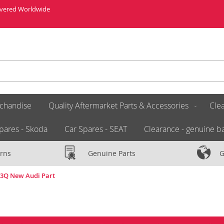
livered Worldwide
chandise
Quality Aftermarket Parts & Accessories
Clea
pares - Skoda
Car Spares - SEAT
Clearance - genuine ba
rns
Genuine Parts
G
453Q New Audi Part