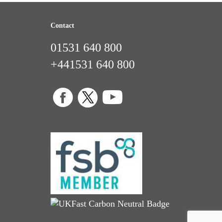
Contact
01531 640 800
+441531 640 800