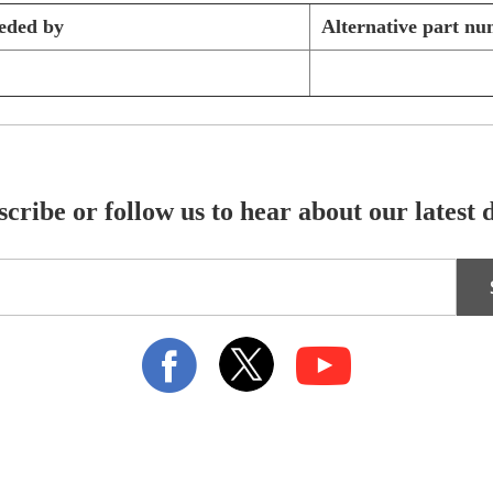
eded by
Alternative part n
cribe or follow us to hear about our latest 