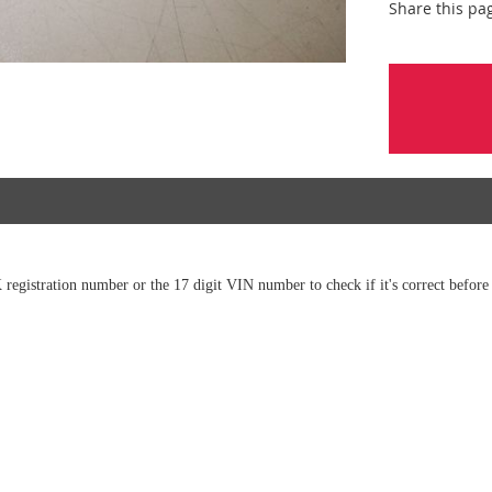
Share this pa
 registration number or the 17 digit VIN number to check if it's correct before