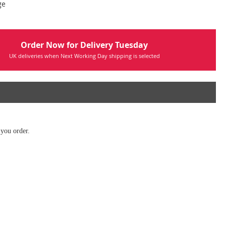
ge
Order Now for Delivery Tuesday
UK deliveries when Next Working Day shipping is selected
 you order.