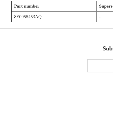
Part number
Supers
8E0955453AQ
-
Subs
Sign
Up
for
Our
Newsletter: