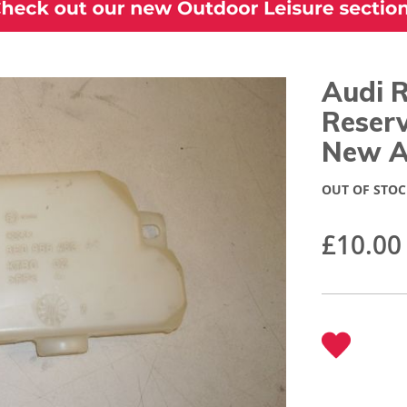
Audi 
Reserv
New A
OUT OF STOC
£10.00