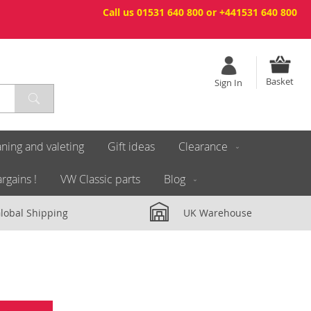
Call us 01531 640 800 or +441531 640 800
Basket
Sign In
ning and valeting
Gift ideas
Clearance
rgains !
VW Classic parts
Blog
lobal Shipping
UK Warehouse