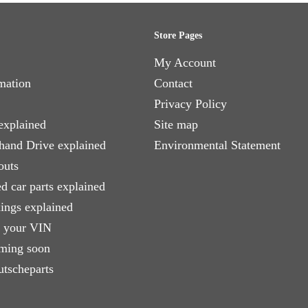
Store Pages
My Account
mation
Contact
Privacy Policy
explained
Site map
 hand Drive explained
Environmental Statement
outs
d car parts explained
xings explained
e your VIN
ming soon
utscheparts