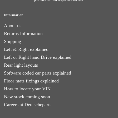
property of their respective owners.
Information
About us
Returns Information
Shipping
Left & Right explained
Left or Right hand Drive explained
Rear light layouts
Software coded car parts explained
Floor mats fixings explained
How to locate your VIN
New stock coming soon
Careers at Deutscheparts