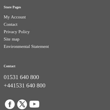
Store Pages
My Account
Contact
Privacy Policy
Site map
Environmental Statement
Contact
01531 640 800
+441531 640 800