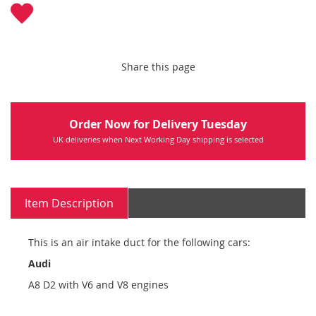
Share this page
Order Now for Delivery Tuesday
UK deliveries when Next Working Day shipping is selected
Item Description
This is an air intake duct for the following cars:
Audi
A8 D2 with V6 and V8 engines