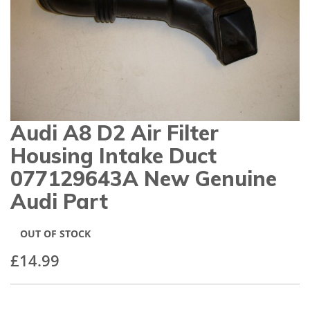
gallery
Audi A8 D2 Air Filter
Skip
to
Housing Intake Duct
the
beginning
077129643A New Genuine
of
Audi Part
the
images
gallery
OUT OF STOCK
£14.99