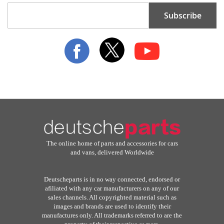
Sign
Subscribe
Up
for
Our
Newsletter:
The online home of parts and accessories for cars
and vans, delivered Worldwide
Deutscheparts is in no way connected, endorsed or
afiliated with any car manufacturers on any of our
sales channels. All copyrighted material such as
images and brands are used to identify their
manufactures only. All trademarks referred to are the