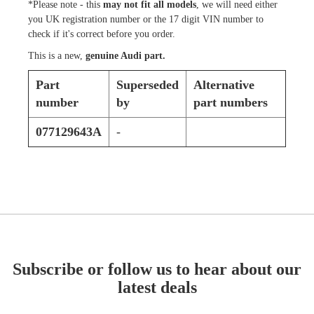
*Please note - this
may not fit all models
, we will need either
you UK registration number or the 17 digit VIN number to
check if it's correct before you order.
This is a new,
genuine Audi part.
Part
Superseded
Alternative
number
by
part numbers
077129643A
-
Subscribe or follow us to hear about our
latest deals