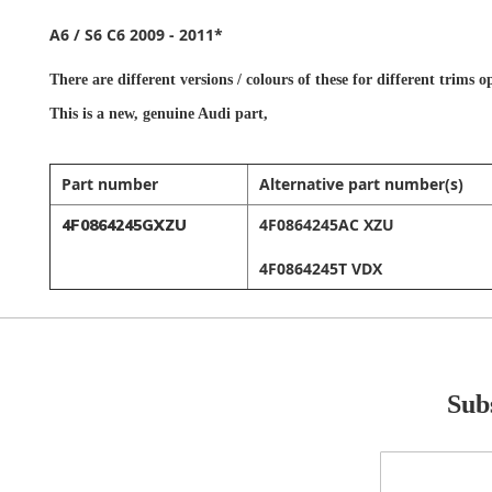
A6 / S6 C6 2009 - 2011*
There are different versions / colours of these for different trims
This is a new,
genuine Audi part,
Part number
Alternative part number(s)
4F0864245AC XZU
4F0864245GXZU
4F0864245T VDX
Subs
Sign
Up