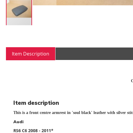
Skip
to
the
beginning
Item Description
of
the
images
gallery
C
Item description
This is a front centre armrest in 'soul black' leather with silver sti
Audi
RS6 C6 2008 - 2011*