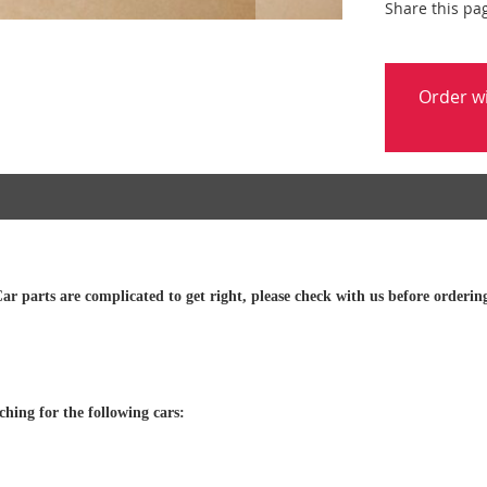
Share this pa
Order w
ar parts are complicated to get right, please check with us before orderin
tching for the following cars: