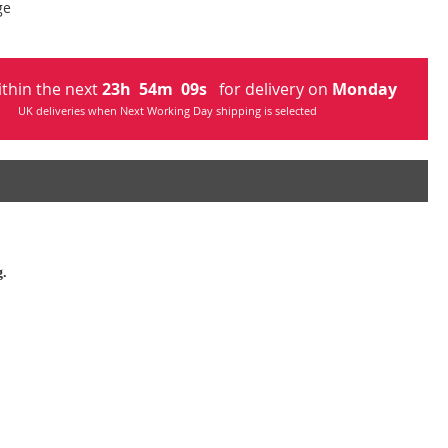
ge
ithin the next
23
h
54
m
08
s
for delivery on
Monday
UK deliveries when Next Working Day shipping is selected
g.