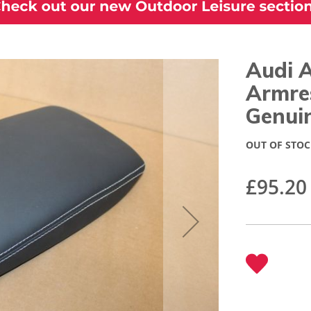
Audi 
Armre
Genui
OUT OF STOC
£95.20