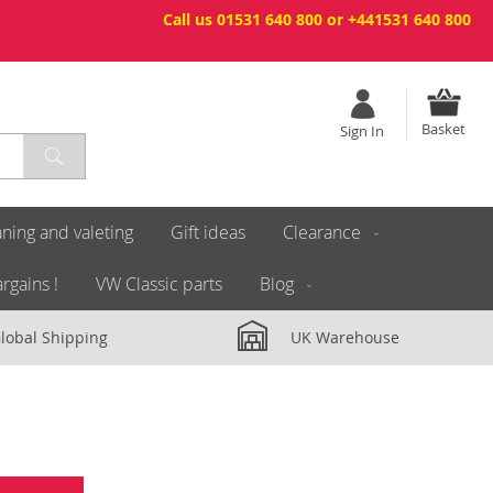
Call us 01531 640 800 or +441531 640 800
Basket
Sign In
ning and valeting
Gift ideas
Clearance
rgains !
VW Classic parts
Blog
lobal Shipping
UK Warehouse