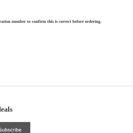
tration number to confirm this is correct before ordering.
deals
Subscribe