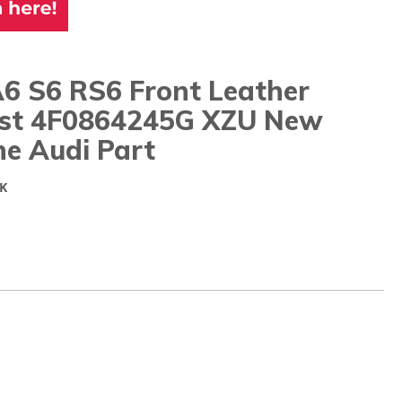
A6 S6 RS6 Front Leather
st 4F0864245G XZU New
ne Audi Part
K