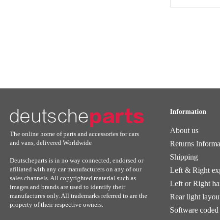
for
Our
Newsletter:
Information
About us
The online home of parts and accessories for cars
and vans, delivered Worldwide
Returns Informa
Shipping
Deutscheparts is in no way connected, endorsed or
afiliated with any car manufacturers on any of our
Left & Right ex
sales channels. All copyrighted material such as
Left or Right h
images and brands are used to identify their
manufactures only. All trademarks referred to are the
Rear light layou
property of their respective owners.
Software coded 