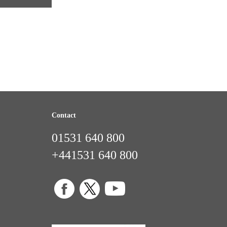
Contact
01531 640 800
+441531 640 800