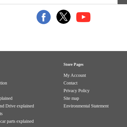
Store Pages
My Account
tion
Contact
Privacy Policy
plained
Site map
and Drive explained
Environmental Statement
ts
car parts explained