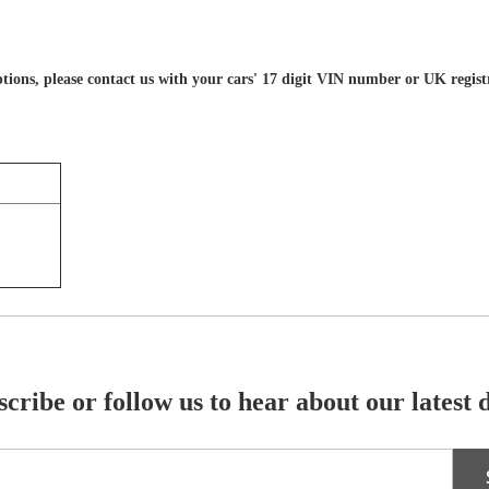
 options, please contact us with your cars' 17 digit VIN number or UK regis
cribe or follow us to hear about our latest 