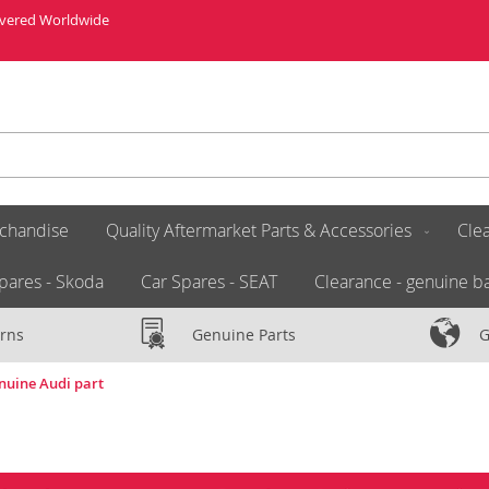
livered Worldwide
chandise
Quality Aftermarket Parts & Accessories
Clea
pares - Skoda
Car Spares - SEAT
Clearance - genuine ba
rns
Genuine Parts
G
nuine Audi part