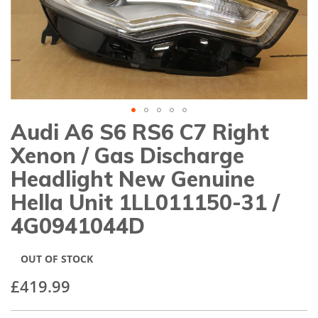
gallery
Audi A6 S6 RS6 C7 Right
Skip
to
Xenon / Gas Discharge
the
beginning
Headlight New Genuine
of
Hella Unit 1LL011150-31 /
the
images
4G0941044D
gallery
OUT OF STOCK
£419.99