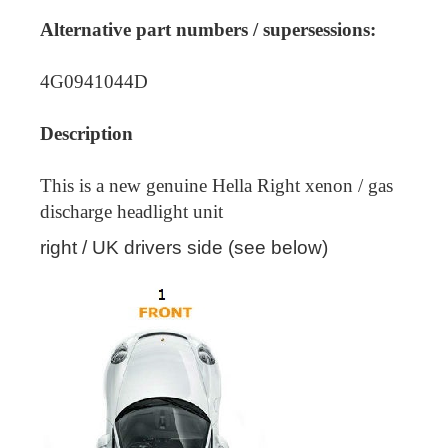
Alternative part numbers / supersessions:
4G0941044D
Description
This is a new genuine Hella Right xenon / gas
discharge headlight unit
right / UK drivers side (see below)