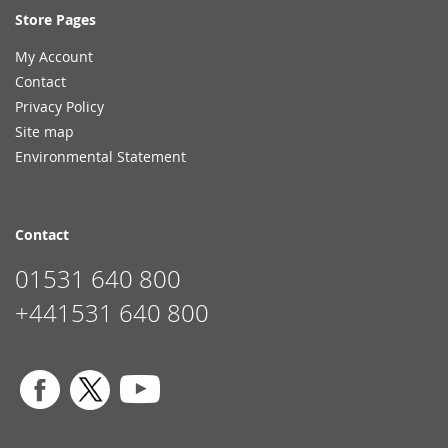
Store Pages
My Account
Contact
Privacy Policy
Site map
Environmental Statement
Contact
01531 640 800
+441531 640 800