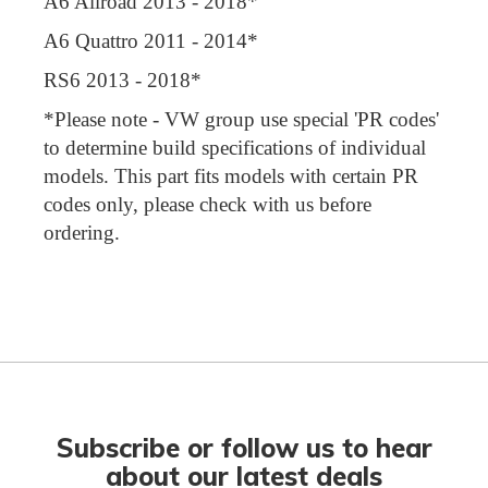
A6 Allroad 2013 - 2018*
A6 Quattro 2011 - 2014*
RS6 2013 - 2018*
*Please note - VW group use special 'PR codes'
to determine build specifications of individual
models. This part fits models with certain PR
codes only, please check with us before
ordering.
Subscribe or follow us to hear
about our latest deals