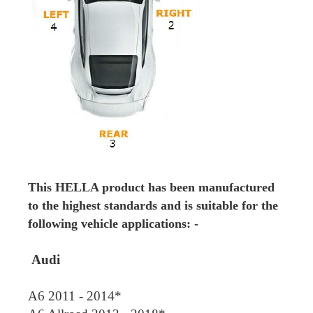
This HELLA product has been manufactured
to the highest standards and is suitable for the
following vehicle applications: -
Audi
A6 2011 - 2014*