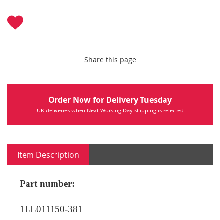
Share this page
Order Now for Delivery Tuesday
UK deliveries when Next Working Day shipping is selected
Item Description
Part number:
1LL011150-381