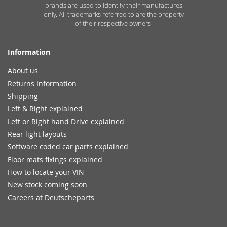
brands are used to identify their manufactures
only. All trademarks referred to are the property
of their respective owners.
Information
About us
Returns Information
Shipping
Left & Right explained
Left or Right hand Drive explained
Rear light layouts
Software coded car parts explained
Floor mats fixings explained
How to locate your VIN
New stock coming soon
Careers at Deutscheparts