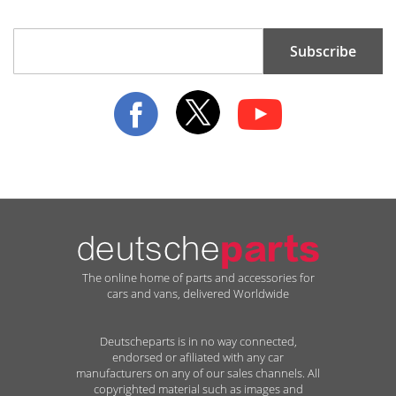
Sign
Subscribe
Up
for
Our
Newsletter:
The online home of parts and accessories for
cars and vans, delivered Worldwide
Deutscheparts is in no way connected,
endorsed or afiliated with any car
manufacturers on any of our sales channels. All
copyrighted material such as images and