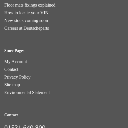
Floor mats fixings explained
How to locate your VIN
New stock coming soon
Careers at Deutscheparts
Store Pages
My Account
Contact
Privacy Policy
Site map
Environmental Statement
Contact
01531 640 800