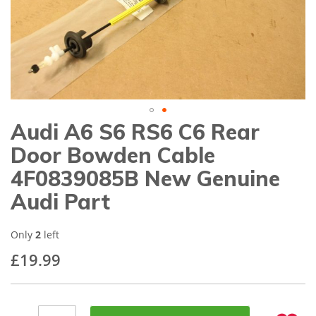
gallery
Audi A6 S6 RS6 C6 Rear
Skip
to
Door Bowden Cable
the
beginning
4F0839085B New Genuine
of
Audi Part
the
images
gallery
Only
2
left
£19.99