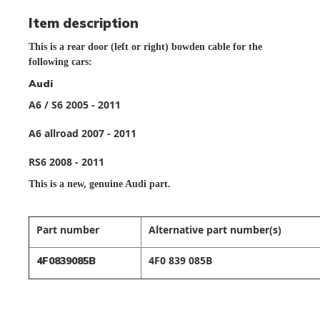
Item description
This is a rear door (left or right) bowden cable for the
following cars:
Audi
A6 / S6 2005 - 2011
A6 allroad 2007 - 2011
RS6 2008 - 2011
This is a new,
genuine Audi part.
Part number
Alternative part number(s)
4F0 839 085B
4F0839085B