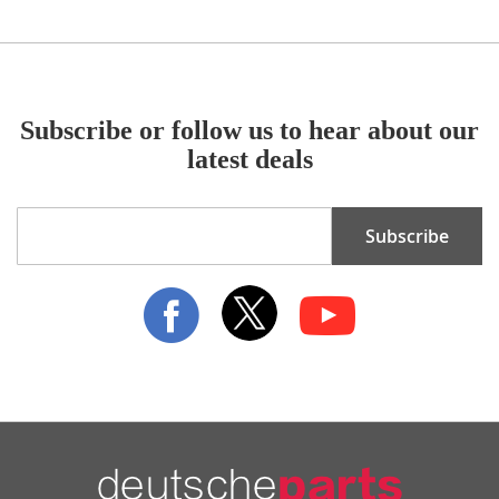
Subscribe or follow us to hear about our
latest deals
Sign
Subscribe
Up
for
Our
Newsletter: