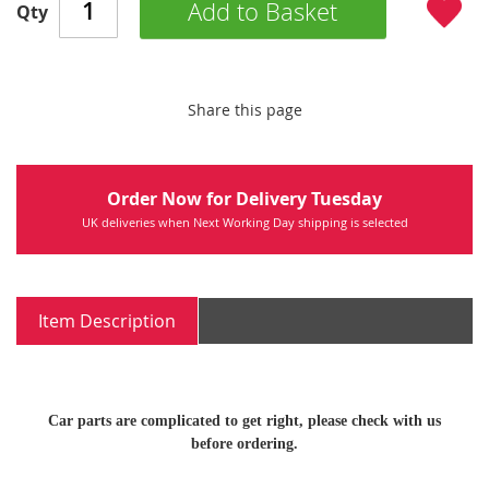
Add to Basket
Qty
Share this page
Order Now for Delivery Tuesday
UK deliveries when Next Working Day shipping is selected
Item Description
Car parts are complicated to get right, please check with us
before ordering.