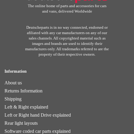
The online home of parts and accessories for cars
and vans, delivered Worldwide
Deutscheparts is in no way connected, endorsed or
afiliated with any car manufacturers on any of our
sales channels. All copyrighted material such as
images and brands are used to identify their
manufactures only. All trademarks referred to are the
property of their respective owners.
Information
About us
Returns Information
Shipping
Left & Right explained
Left or Right hand Drive explained
Rear light layouts
Software coded car parts explained