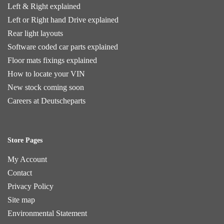
Left & Right explained
Left or Right hand Drive explained
Rear light layouts
Software coded car parts explained
Floor mats fixings explained
How to locate your VIN
New stock coming soon
Careers at Deutscheparts
Store Pages
My Account
Contact
Privacy Policy
Site map
Environmental Statement