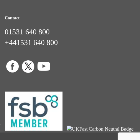
Contact
01531 640 800
+441531 640 800