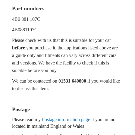
Part numbers
4B0 881 107C
4B0881107C
Please check with us that this is suitable for your car
before
you purchase it, the applications listed above are
a guide only and fitments can vary across different cars
and versions. We have the facility to check if this is
suitable before you buy.
We can be contacted on
01531 640800
if you would like
to discuss this item.
Postage
Please read my
Postage information page
if you are not
located in mainland England or Wales