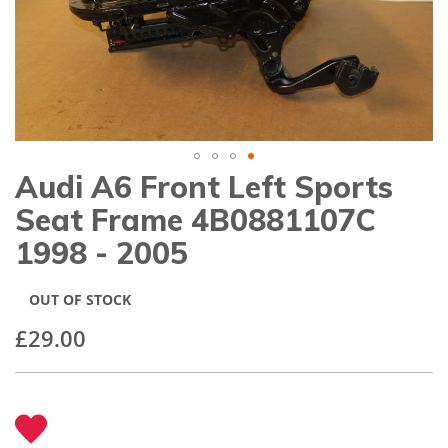
gallery
Audi A6 Front Left Sports
Skip
to
Seat Frame 4B0881107C
the
beginning
1998 - 2005
of
the
images
OUT OF STOCK
gallery
£29.00