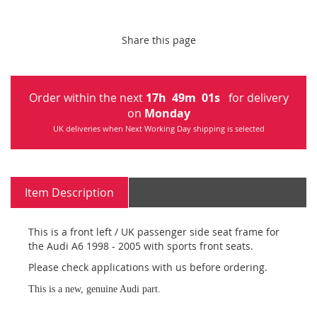
Share this page
Order within the next
17
h
49
m
01
s
for delivery
on
Monday
UK deliveries when Next Working Day shipping is selected
Item Description
This is a front left / UK passenger side seat frame for
the Audi A6 1998 - 2005 with sports front seats.
Please check applications with us before ordering.
This is a new, genuine Audi part.