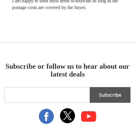
I am happy to send most items worldwide as long as the
postage costs are covered by the buyer.
Subscribe or follow us to hear about our
latest deals
Sign
Subscribe
Up
for
Our
Newsletter: