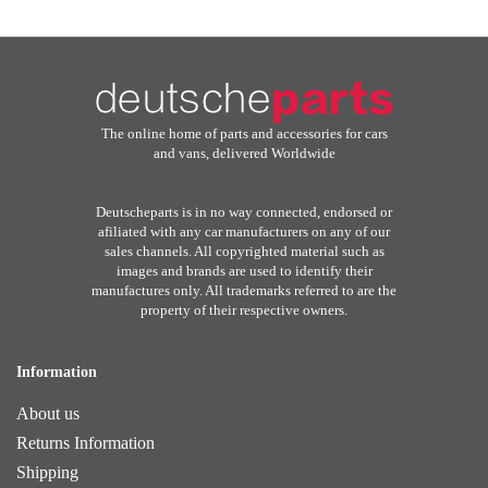
The online home of parts and accessories for cars
and vans, delivered Worldwide
Deutscheparts is in no way connected, endorsed or
afiliated with any car manufacturers on any of our
sales channels. All copyrighted material such as
images and brands are used to identify their
manufactures only. All trademarks referred to are the
property of their respective owners.
Information
About us
Returns Information
Shipping