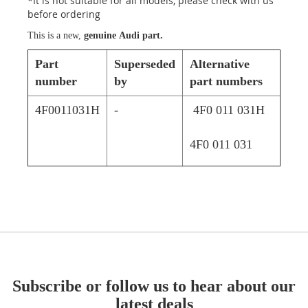
*It is not suitable for all models, please check with us
before ordering
This is a new,
genuine Audi part.
Part
Superseded
Alternative
number
by
part numbers
4F0011031H
-
4F0 011 031H
4F0 011 031
Subscribe or follow us to hear about our
latest deals