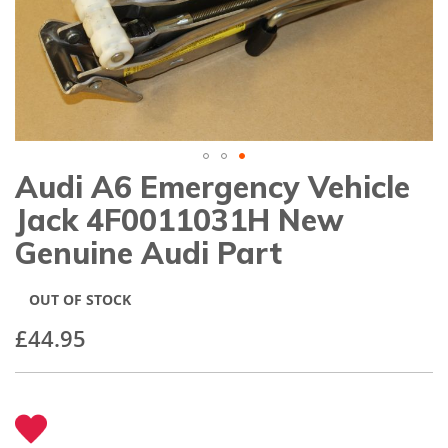
gallery
Audi A6 Emergency Vehicle
Skip
to
Jack 4F0011031H New
the
beginning
Genuine Audi Part
of
the
images
OUT OF STOCK
gallery
£44.95