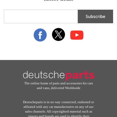
Sign
Subscribe
Up
for
Our
Newsletter:
The online home of parts and accessories for cars
and vans, delivered Worldwide
Deutscheparts is in no way connected, endorsed or
afiliated with any car manufacturers on any of our
sales channels. All copyrighted material such as
images and brands are used to identify their