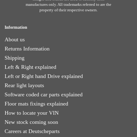
manufactures only. All trademarks referred to are the
property of their respective owners.
Information
About us
Returns Information
Shipping
Left & Right explained
Left or Right hand Drive explained
Rear light layouts
Software coded car parts explained
Floor mats fixings explained
How to locate your VIN
New stock coming soon
Careers at Deutscheparts