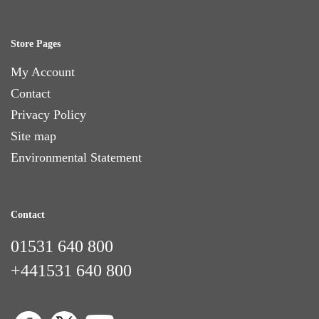
Store Pages
My Account
Contact
Privacy Policy
Site map
Environmental Statement
Contact
01531 640 800
+441531 640 800