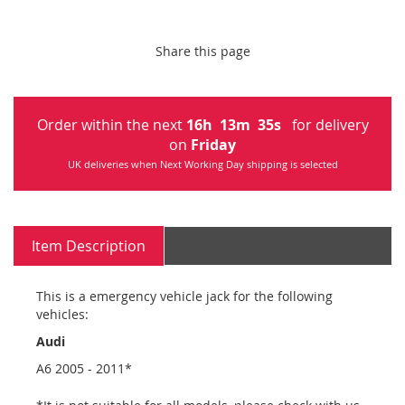
Share this page
Order within the next
16
h
13
m
34
s
for delivery
on
Friday
UK deliveries when Next Working Day shipping is selected
Item Description
This is a emergency vehicle jack for the following
vehicles:
Audi
A6 2005 - 2011*