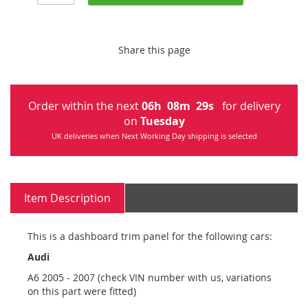
Share this page
Order within the next
06
h
08
m
29
s
for delivery
on
Tuesday
UK deliveries when Next Working Day shipping is selected
Item Description
This is a dashboard trim panel for the following cars:
Audi
A6 2005 - 2007 (check VIN number with us, variations
on this part were fitted)