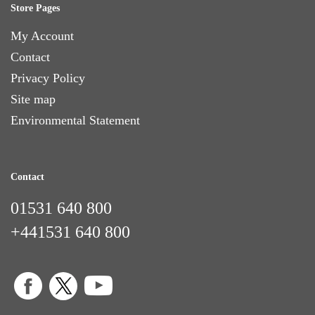
Store Pages
My Account
Contact
Privacy Policy
Site map
Environmental Statement
Contact
01531 640 800
+441531 640 800