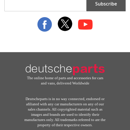
Subscribe
Up
for
Our
Newsletter:
The online home of parts and accessories for cars
and vans, delivered Worldwide
Deutscheparts is in no way connected, endorsed or
afiliated with any car manufacturers on any of our
sales channels. All copyrighted material such as
images and brands are used to identify their
manufactures only. All trademarks referred to are the
property of their respective owners.