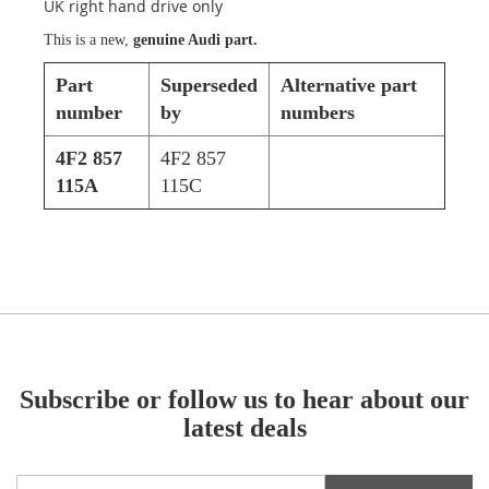
UK right hand drive only
This is a new,
genuine Audi part.
Part
Superseded
Alternative part
number
by
numbers
4F2 857
4F2 857
115A
115C
Subscribe or follow us to hear about our
latest deals
Sign