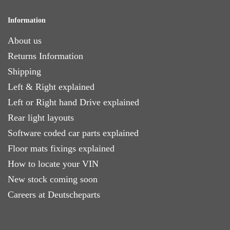
Information
About us
Returns Information
Shipping
Left & Right explained
Left or Right hand Drive explained
Rear light layouts
Software coded car parts explained
Floor mats fixings explained
How to locate your VIN
New stock coming soon
Careers at Deutscheparts