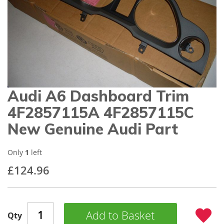
gallery
Audi A6 Dashboard Trim
Skip
to
4F2857115A 4F2857115C
the
beginning
New Genuine Audi Part
of
the
images
Only
1
left
gallery
£124.96
Add to Basket
Qty