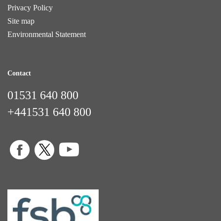
Privacy Policy
Site map
Environmental Statement
Contact
01531 640 800
+441531 640 800