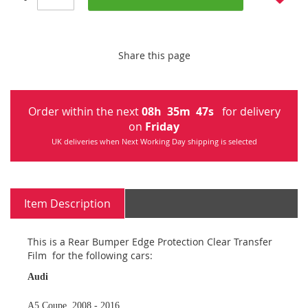
Share this page
Order within the next
08
h
35
m
47
s
for delivery
on
Friday
UK deliveries when Next Working Day shipping is selected
Item Description
This is a Rear Bumper Edge Protection Clear Transfer
Film for the following cars:
Audi
A5 Coupe 2008 - 2016