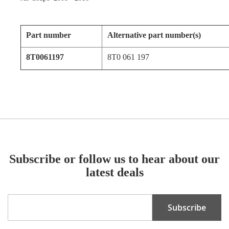
Part number
Alternative part number(s)
8T0061197
8T0 061 197
Subscribe or follow us to hear about our
latest deals
Sign
Subscribe
Up
for