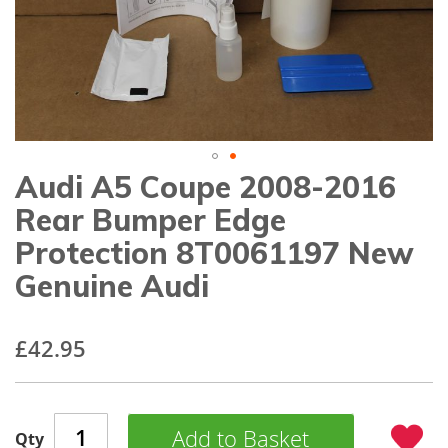
gallery
Audi A5 Coupe 2008-2016
Skip
to
Rear Bumper Edge
the
beginning
Protection 8T0061197 New
of
Genuine Audi
the
images
gallery
£42.95
Add to Basket
Qty