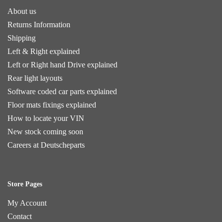
About us
Returns Information
Shipping
Left & Right explained
Left or Right hand Drive explained
Rear light layouts
Software coded car parts explained
Floor mats fixings explained
How to locate your VIN
New stock coming soon
Careers at Deutscheparts
Store Pages
My Account
Contact