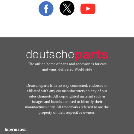
Our
Newsletter:
The online home of parts and accessories for cars
and vans, delivered Worldwide
Deutscheparts is in no way connected, endorsed or
afiliated with any car manufacturers on any of our
sales channels. All copyrighted material such as
images and brands are used to identify their
manufactures only. All trademarks referred to are the
property of their respective owners.
Information