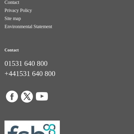
Contact
Privacy Policy
Site map
Environmental Statement
Contact
01531 640 800
+441531 640 800