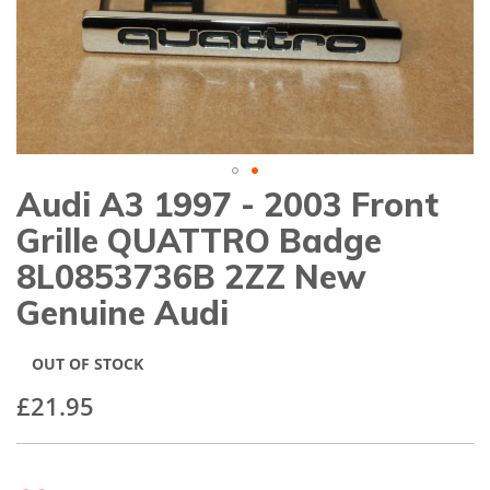
gallery
Audi A3 1997 - 2003 Front
Skip
to
Grille QUATTRO Badge
the
beginning
8L0853736B 2ZZ New
of
Genuine Audi
the
images
gallery
OUT OF STOCK
£21.95