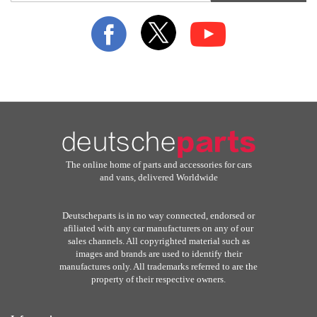
for
Our
Newsletter:
The online home of parts and accessories for cars
and vans, delivered Worldwide
Deutscheparts is in no way connected, endorsed or
afiliated with any car manufacturers on any of our
sales channels. All copyrighted material such as
images and brands are used to identify their
manufactures only. All trademarks referred to are the
property of their respective owners.