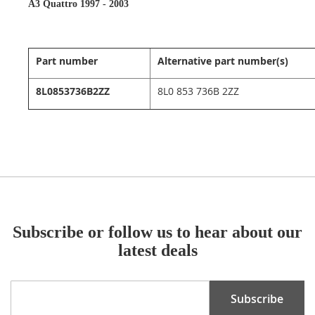
A3 Quattro 1997 - 2003
Part number
Alternative part number(s)
8L0853736B2ZZ
8L0 853 736B 2ZZ
Subscribe or follow us to hear about our
latest deals
Sign
Subscribe
Up