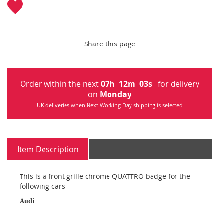
Share this page
Order within the next
07
h
12
m
02
s
for delivery
on
Monday
UK deliveries when Next Working Day shipping is selected
Item Description
This is a front grille chrome QUATTRO badge for the
following cars:
Audi