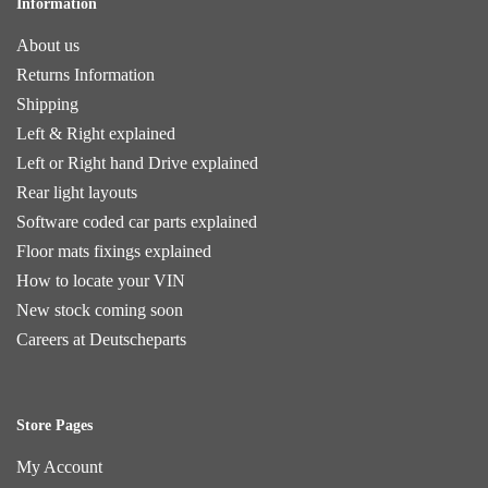
Information
About us
Returns Information
Shipping
Left & Right explained
Left or Right hand Drive explained
Rear light layouts
Software coded car parts explained
Floor mats fixings explained
How to locate your VIN
New stock coming soon
Careers at Deutscheparts
Store Pages
My Account