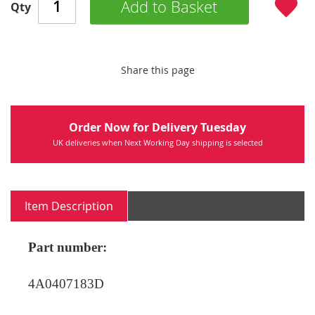
Add to Basket
Qty
Share this page
Order Now for Delivery Tuesday
UK deliveries when Next Working Day shipping is selected
Item Description
Part number:
4A0407183D