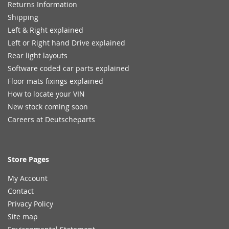
Returns Information
Shipping
Left & Right explained
Left or Right hand Drive explained
Rear light layouts
Software coded car parts explained
Floor mats fixings explained
How to locate your VIN
New stock coming soon
Careers at Deutscheparts
Store Pages
My Account
Contact
Privacy Policy
Site map