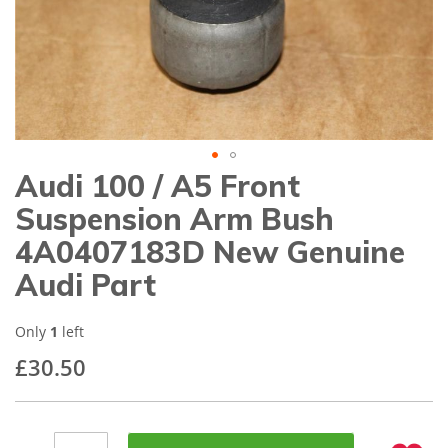
gallery
Audi 100 / A5 Front
Skip
to
Suspension Arm Bush
the
beginning
4A0407183D New Genuine
of
Audi Part
the
images
gallery
Only
1
left
£30.50