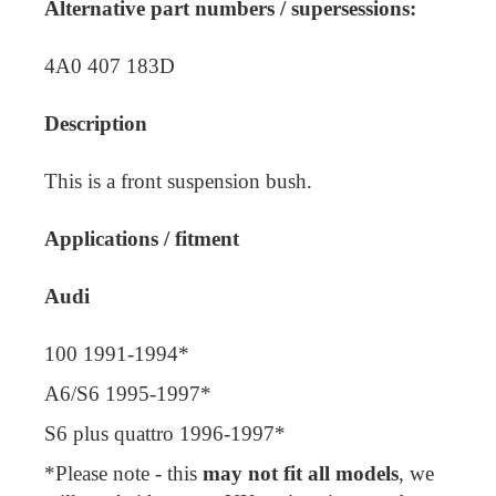
Alternative part numbers / supersessions:
4A0 407 183D
Description
This is a front suspension bush.
Applications / fitment
Audi
100 1991-1994*
A6/S6 1995-1997*
S6 plus quattro 1996-1997*
*Please note - this
may not fit all models
, we