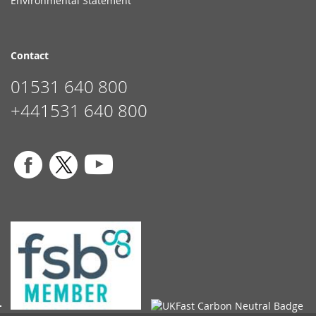
Environmental Statement
Contact
01531 640 800
+441531 640 800