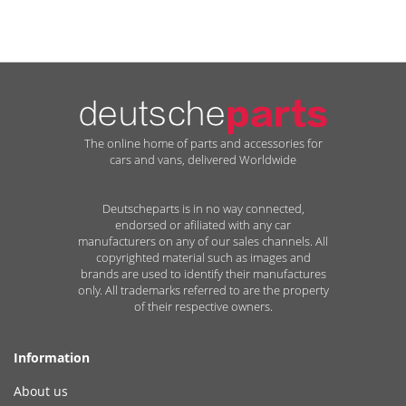
The online home of parts and accessories for
cars and vans, delivered Worldwide
Deutscheparts is in no way connected,
endorsed or afiliated with any car
manufacturers on any of our sales channels. All
copyrighted material such as images and
brands are used to identify their manufactures
only. All trademarks referred to are the property
of their respective owners.
Information
About us