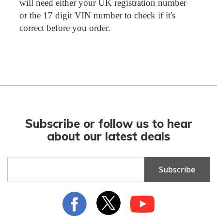
will need either your UK registration number
or the 17 digit VIN number to check if it's
correct before you order.
Subscribe or follow us to hear
about our latest deals
Sign
Subscribe
Up
for
Our
Newsletter: