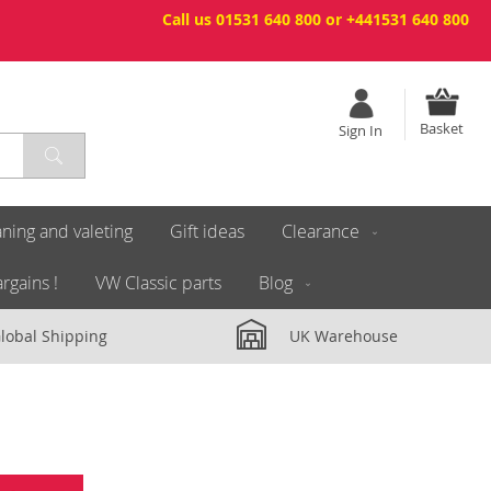
Call us 01531 640 800 or +441531 640 800
Basket
Sign In
ning and valeting
Gift ideas
Clearance
rgains !
VW Classic parts
Blog
lobal Shipping
UK Warehouse