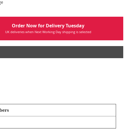
ge
Order Now for Delivery Tuesday
UK deliveries when Next Working Day shipping is selected
bers