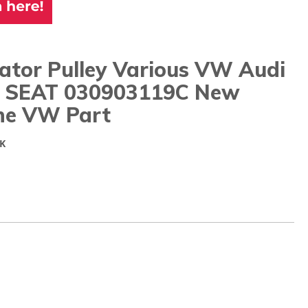
ator Pulley Various VW Audi
 SEAT 030903119C New
ne VW Part
K