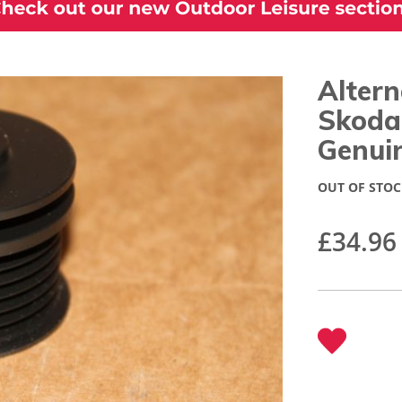
Altern
Skoda
Genui
OUT OF STOC
£34.96