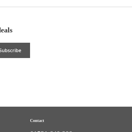
deals
Subscribe
Contact