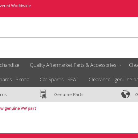
livered Worldwide
chandise
Quality Aftermarket Parts & Accessories
Clea
pares - Skoda
Car Spares - SEAT
Clearance - genuine ba
rns
Genuine Parts
G
ew genuine VW part