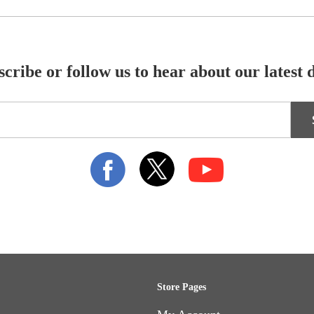
cribe or follow us to hear about our latest 
Store Pages