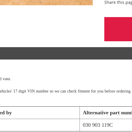
Share this pa
d vans.
e vehicles' 17 digit VIN number so we can check fitment for you before ordering.
ed by
Alternative part num
030 903 119C