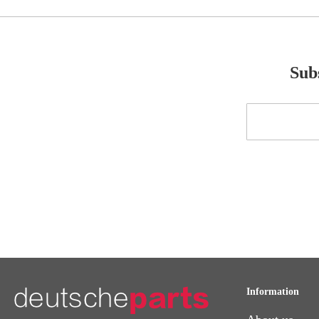
Subs
Sign
Up
for
Our
Newsletter:
Information