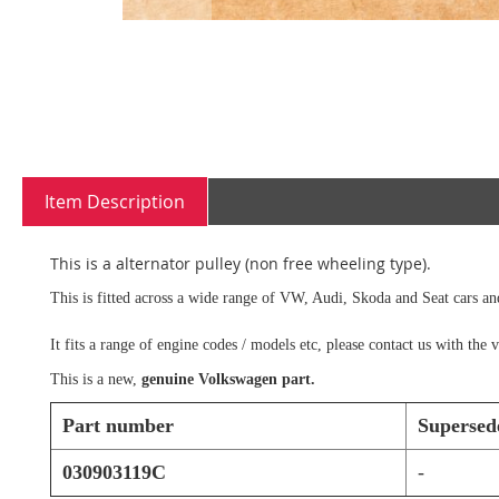
Skip
to
the
beginning
Item Description
of
the
images
This is a alternator pulley (non free wheeling type).
gallery
This is fitted across a wide range of VW, Audi, Skoda and Seat cars an
It fits a range of engine codes / models etc, please contact us with th
This is a new,
genuine Volkswagen part.
Part number
Supersed
030903119C
-