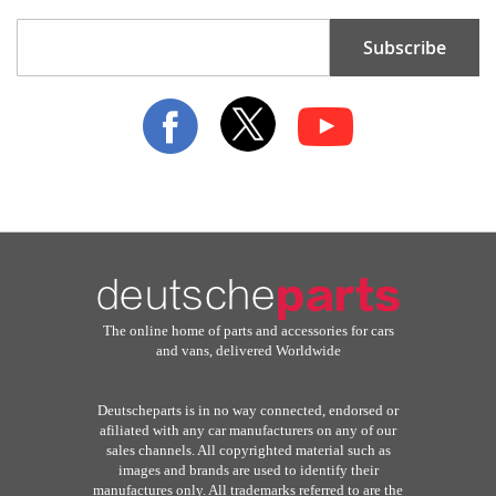
Sign
Subscribe
Up
for
Our
Newsletter:
The online home of parts and accessories for cars
and vans, delivered Worldwide
Deutscheparts is in no way connected, endorsed or
afiliated with any car manufacturers on any of our
sales channels. All copyrighted material such as
images and brands are used to identify their
manufactures only. All trademarks referred to are the