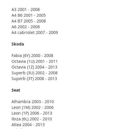
A3 2001 - 2008
A4 B6 2001 - 2005
A4 B7 2005 - 2008
A6 2002 - 2008
A4 cabriolet 2007 - 2009
Skoda
Fabia (6Y) 2000 - 2008
Octavia (1U) 2001 - 2011
Octavia (1Z) 2004 - 2013
Superb (3U) 2002 - 2008
Superb (3T) 2008 - 2013
Seat
Alhambra 2003 - 2010
Leon (1M) 2002 - 2006
Leon (1P) 2006 - 2013
Ibiza (6L) 2002 - 2010
Altea 2004 - 2013