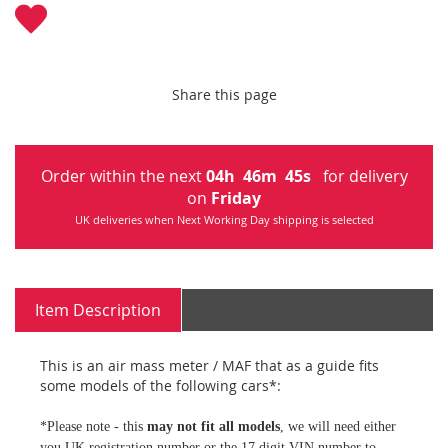
Share this page
Order within the next
04
h
46
m
44
s
for delivery
on
Friday
UK deliveries when Next Working Day shipping is selected
Item Description
This is an air mass meter / MAF that as a guide fits
some models of the following cars*:
*Please note - this
may not fit all models
, we will need either
you UK registration number or the 17 digit VIN number to