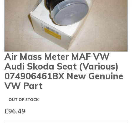
gallery
Air Mass Meter MAF VW
Skip
to
Audi Skoda Seat (various)
the
beginning
074906461BX New Genuine
of
VW Part
the
images
gallery
OUT OF STOCK
£96.49