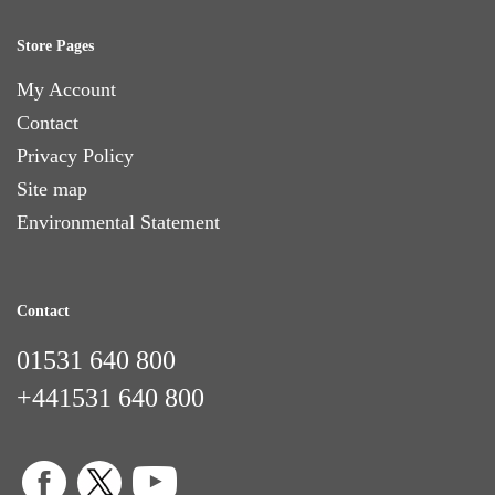
Store Pages
My Account
Contact
Privacy Policy
Site map
Environmental Statement
Contact
01531 640 800
+441531 640 800