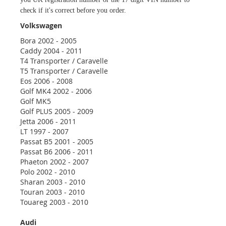
check if it's correct before you order.
Volkswagen
Bora 2002 - 2005
Caddy 2004 - 2011
T4 Transporter / Caravelle
T5 Transporter / Caravelle
Eos 2006 - 2008
Golf MK4 2002 - 2006
Golf MK5
Golf PLUS 2005 - 2009
Jetta 2006 - 2011
LT 1997 - 2007
Passat B5 2001 - 2005
Passat B6 2006 - 2011
Phaeton 2002 - 2007
Polo 2002 - 2010
Sharan 2003 - 2010
Touran 2003 - 2010
Touareg 2003 - 2010
Audi