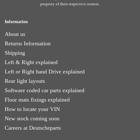
property of their respective owners.
Information
About us
Returns Information
Shipping
Left & Right explained
Left or Right hand Drive explained
Rear light layouts
Software coded car parts explained
Floor mats fixings explained
How to locate your VIN
New stock coming soon
Careers at Deutscheparts