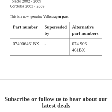
Toledo 2002 - 2009
Cordoba 2003 - 2009
This is a new,
genuine Volkswagen part.
Part number
Superseded
Alternative
by
part numbers
074906461BX
-
074 906
461BX
Subscribe or follow us to hear about our
latest deals