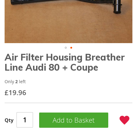
gallery
Air Filter Housing Breather
Skip
to
Line Audi 80 + Coupe
the
beginning
of
Only
2
left
the
£19.96
images
gallery
Add to Basket
Qty