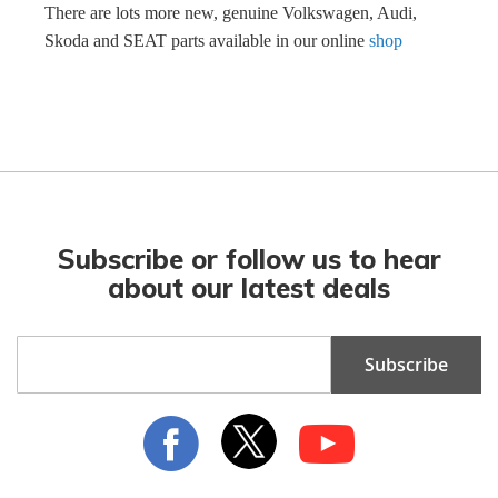
There are lots more new, genuine Volkswagen, Audi,
Skoda and SEAT parts available in our online
shop
Subscribe or follow us to hear
about our latest deals
Sign
Subscribe
Up
for
Our
Newsletter: