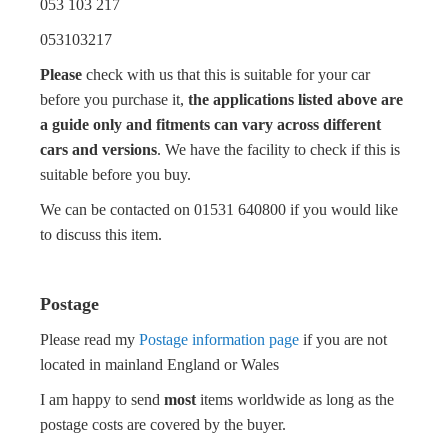
053 103 217
053103217
Please
check with us that this is suitable for your car
before you purchase it,
the applications listed above are
a guide only and fitments can vary across different
cars and versions
. We have the facility to check if this is
suitable before you buy.
We can be contacted on 01531 640800 if you would like
to discuss this item.
Postage
Please read my
Postage information page
if you are not
located in mainland England or Wales
I am happy to send
most
items worldwide as long as the
postage costs are covered by the buyer.