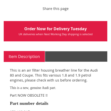
Share this page
Order Now for Delivery Tuesday
UK deliveries when Next Working Day shipping is selected
Item Description
This is an air filter housing breather line for the Audi
80 and Coupe. This fits various 1.8 and 1.9 petrol
engines, please check with us before ordering.
This is a new, genuine Audi part.
Part NOW OBSOLETE !!
Part number details