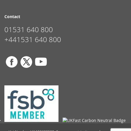
Contact
01531 640 800
+441531 640 800