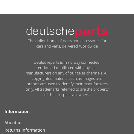
The online home of parts and accessories for
cars and vans, delivered Worldwide
Deutscheparts is in no way connected,
endorsed or afiliated with any car
manufacturers on any of our sales channels. All
copyrighted material such as images and
brands are used to identify their manufactures
only. All trademarks referred to are the property
of their respective owners.
Information
About us
Returns Information