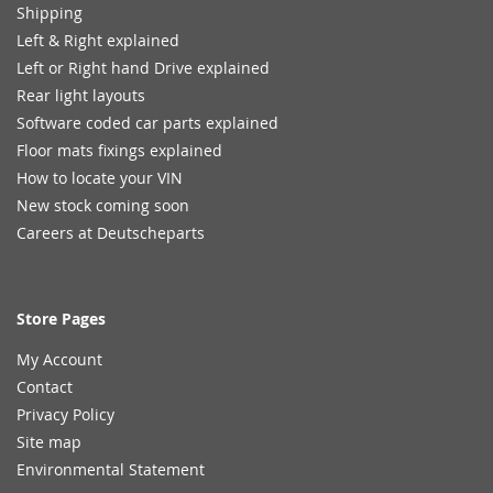
Shipping
Left & Right explained
Left or Right hand Drive explained
Rear light layouts
Software coded car parts explained
Floor mats fixings explained
How to locate your VIN
New stock coming soon
Careers at Deutscheparts
Store Pages
My Account
Contact
Privacy Policy
Site map
Environmental Statement