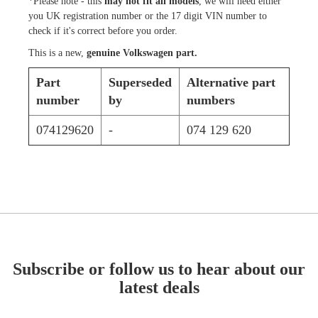
*Please note - this
may not fit all models
, we will need either
you UK registration number or the 17 digit VIN number to
check if it's correct before you order.
This is a new,
genuine Volkswagen part.
Part
Superseded
Alternative part
number
by
numbers
074129620
-
074 129 620
Subscribe or follow us to hear about our
latest deals