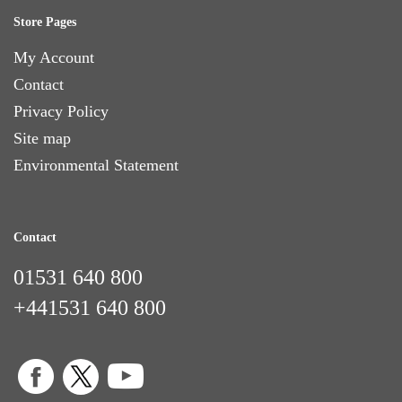
Store Pages
My Account
Contact
Privacy Policy
Site map
Environmental Statement
Contact
01531 640 800
+441531 640 800