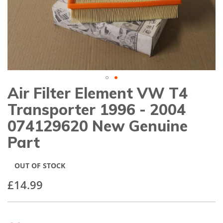
gallery
Air Filter Element VW T4
Skip
to
Transporter 1996 - 2004
the
beginning
074129620 New Genuine
of
Part
the
images
gallery
OUT OF STOCK
£14.99