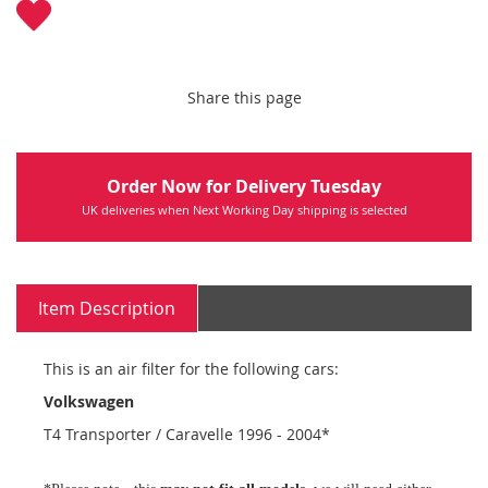
Share this page
Order Now for Delivery Tuesday
UK deliveries when Next Working Day shipping is selected
Item Description
This is an air filter for the following cars:
Volkswagen
T4 Transporter / Caravelle 1996 - 2004*