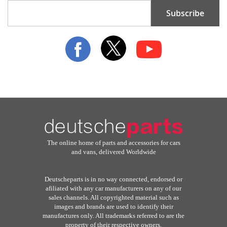
Sign
Subscribe
Up
for
Our
Newsletter:
The online home of parts and accessories for cars
and vans, delivered Worldwide
Deutscheparts is in no way connected, endorsed or
afiliated with any car manufacturers on any of our
sales channels. All copyrighted material such as
images and brands are used to identify their
manufactures only. All trademarks referred to are the
property of their respective owners.