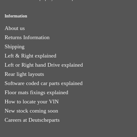
Information
About us
Returns Information
Shipping
Left & Right explained
Left or Right hand Drive explained
Rear light layouts
Software coded car parts explained
Floor mats fixings explained
How to locate your VIN
New stock coming soon
Careers at Deutscheparts