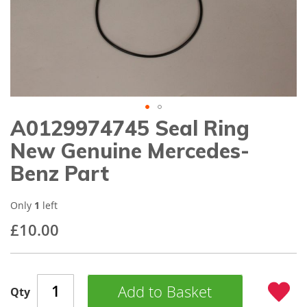
gallery
A0129974745 Seal Ring
Skip
to
New Genuine Mercedes-
the
beginning
Benz Part
of
the
images
Only
1
left
gallery
£10.00
Add to Basket
Qty