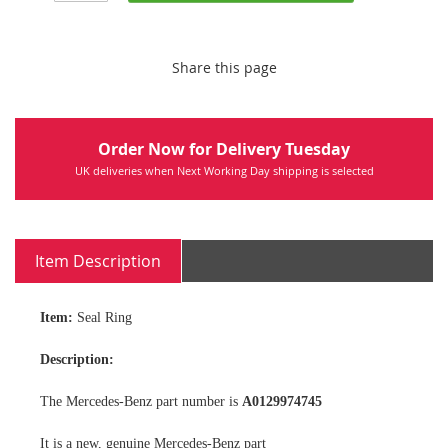
Share this page
Order Now for Delivery Tuesday
UK deliveries when Next Working Day shipping is selected
Item Description
Item:
Seal Ring
Description:
The Mercedes-Benz part number is
A0129974745
It is a new, genuine Mercedes-Benz part