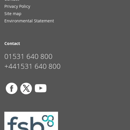
Privacy Policy
Site map
Environmental Statement
Contact
01531 640 800
+441531 640 800