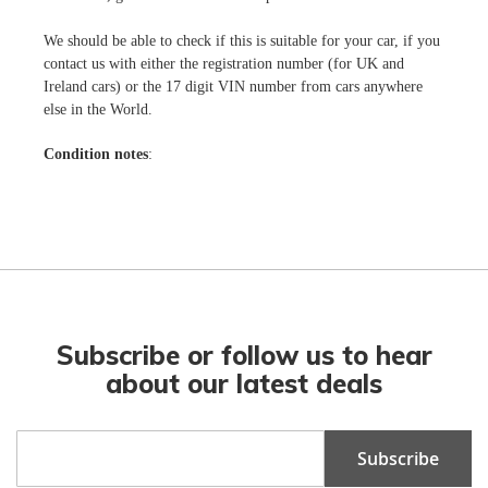
We should be able to check if this is suitable for your car, if you
contact us with either the registration number (for UK and
Ireland cars) or the 17 digit VIN number from cars anywhere
else in the World.
Condition notes
:
Subscribe or follow us to hear
about our latest deals
Sign
Subscribe
Up
for