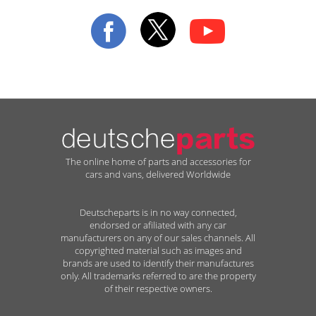
Our
Newsletter:
The online home of parts and accessories for
cars and vans, delivered Worldwide
Deutscheparts is in no way connected,
endorsed or afiliated with any car
manufacturers on any of our sales channels. All
copyrighted material such as images and
brands are used to identify their manufactures
only. All trademarks referred to are the property
of their respective owners.