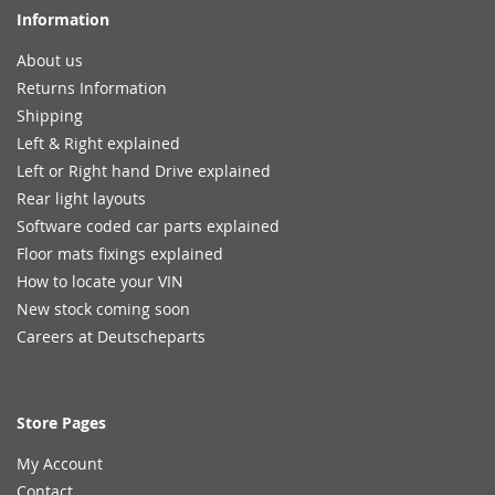
Information
About us
Returns Information
Shipping
Left & Right explained
Left or Right hand Drive explained
Rear light layouts
Software coded car parts explained
Floor mats fixings explained
How to locate your VIN
New stock coming soon
Careers at Deutscheparts
Store Pages
My Account
Contact