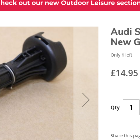
Audi S
New G
Only
1
left
£14.95
Qty
Share this pa