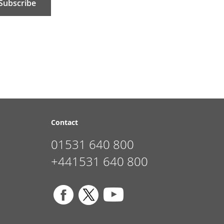
Subscribe
Contact
01531 640 800
+441531 640 800