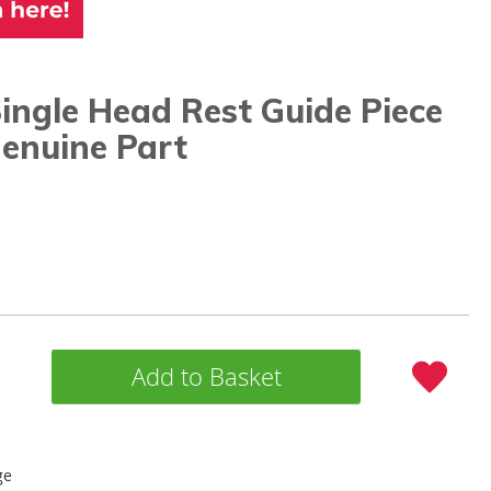
ingle Head Rest Guide Piece
enuine Part
Add to Basket
ge