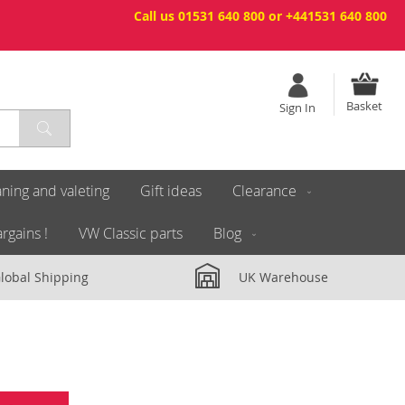
Call us 01531 640 800 or +441531 640 800
Basket
Sign In
ning and valeting
Gift ideas
Clearance
rgains !
VW Classic parts
Blog
lobal Shipping
UK Warehouse