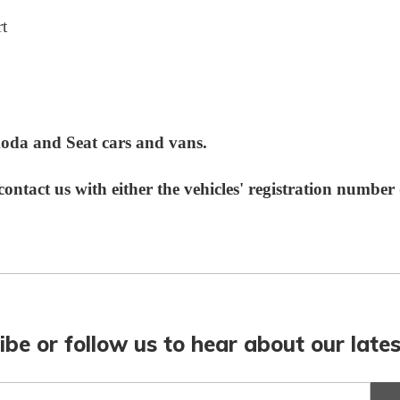
t
Skoda and Seat cars and vans.
e contact us with
either
the vehicles' registration numbe
ibe or follow us to hear about our lates