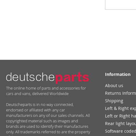
Up
for
Our
Newsletter:
Information
About us
The online home of parts and accessories for
Returns Inform
cars and vans, delivered Worldwide
Shipping
Deutscheparts is in no way connected,
Left & Right ex
endorsed or afiliated with any car
manufacturers on any of our sales channels. All
Left or Right h
copyrighted material such as images and
Rear light layo
brands are used to identify their manufactures
Software coded
only. All trademarks referred to are the property