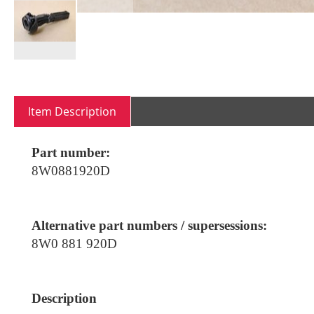
Skip
to
the
Item Description
beginning
of
the
Part number:
images
8W0881920D
gallery
Alternative part numbers / supersessions:
8W0 881 920D
Description