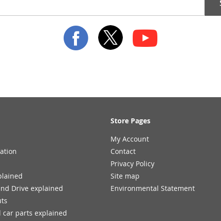
Store Pages
My Account
ation
Contact
Privacy Policy
plained
Site map
and Drive explained
Environmental Statement
uts
 car parts explained