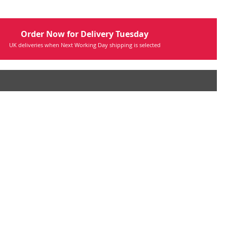
Order Now for Delivery Tuesday
UK deliveries when Next Working Day shipping is selected