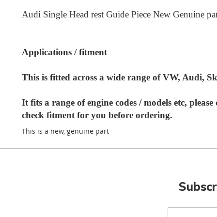
Audi Single Head rest Guide Piece New Genuine par
Applications / fitment
This is fitted across a wide range of VW, Audi, 
It fits a range of engine codes / models etc, pleas
check fitment for you before ordering.
This is a new, genuine part
Subscr
Sign