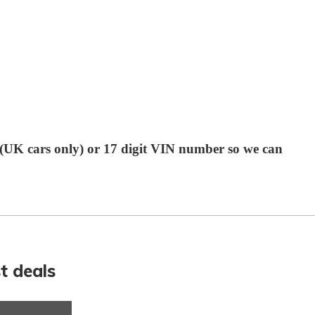
r (UK cars only) or 17 digit VIN number so we can
t deals