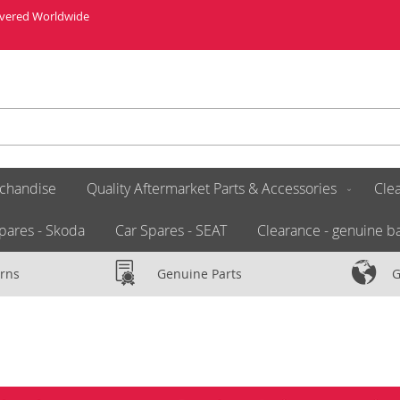
livered Worldwide
chandise
Quality Aftermarket Parts & Accessories
Clea
pares - Skoda
Car Spares - SEAT
Clearance - genuine ba
rns
Genuine Parts
G