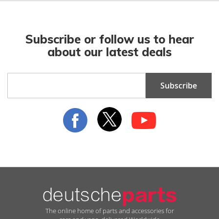
Subscribe or follow us to hear
about our latest deals
Sign
Subscribe
Up
for
Our
Newsletter:
The online home of parts and accessories for