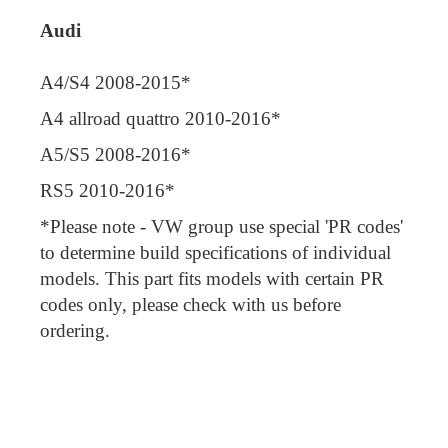
Audi
A4/S4 2008-2015*
A4 allroad quattro 2010-2016*
A5/S5 2008-2016*
RS5 2010-2016*
*Please note - VW group use special 'PR codes'
to determine build specifications of individual
models. This part fits models with certain PR
codes only, please check with us before
ordering.