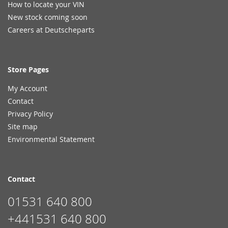
How to locate your VIN
New stock coming soon
Careers at Deutscheparts
Store Pages
My Account
Contact
Privacy Policy
Site map
Environmental Statement
Contact
01531 640 800
+441531 640 800