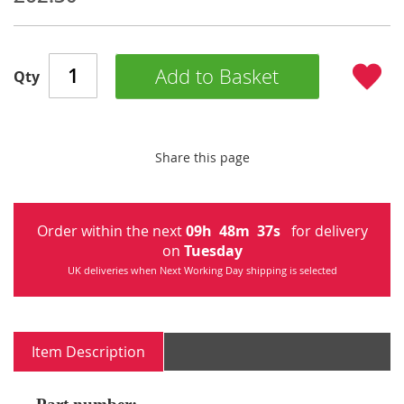
Add to Basket
Qty
Share this page
Order within the next
09
h
48
m
37
s
for delivery
on
Tuesday
UK deliveries when Next Working Day shipping is selected
Item Description