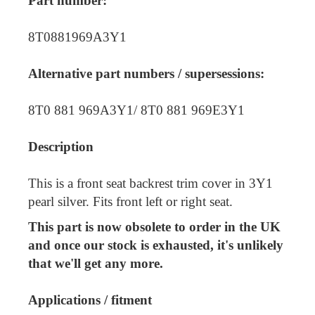
Part number:
8T0881969A3Y1
Alternative part numbers / supersessions:
8T0 881 969A3Y1/ 8T0 881 969E3Y1
Description
This is a front seat backrest trim cover in 3Y1
pearl silver. Fits front left or right seat.
This part is now obsolete to order in the UK
and once our stock is exhausted, it's unlikely
that we'll get any more.
Applications / fitment