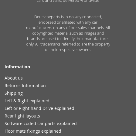
cars and vans, delivered Worldwide
Deutscheparts is in no way connected,
endorsed or afiliated with any car
manufacturers on any of our sales channels. All
copyrighted material such as images and
brands are used to identify their manufactures
only. All trademarks referred to are the property
of their respective owners.
Information
About us
Returns Information
Shipping
Left & Right explained
Left or Right hand Drive explained
Rear light layouts
Software coded car parts explained
Floor mats fixings explained