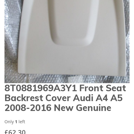
gallery
8T0881969A3Y1 Front Seat
Skip
to
Backrest Cover Audi A4 A5
the
beginning
2008-2016 New Genuine
of
the
images
Only
1
left
gallery
£62.30