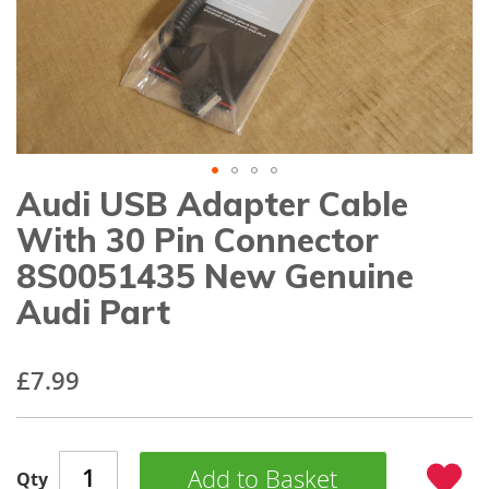
gallery
Audi USB Adapter Cable
Skip
to
With 30 Pin Connector
the
beginning
8S0051435 New Genuine
of
Audi Part
the
images
gallery
£7.99
Add to Basket
Qty