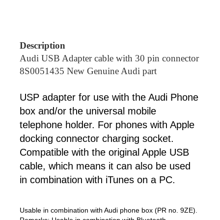
Description
Audi USB Adapter cable with 30 pin connector
8S0051435 New Genuine Audi part
USP adapter for use with the Audi Phone
box and/or the universal mobile
telephone holder. For phones with Apple
docking connector charging socket.
Compatible with the original Apple USB
cable, which means it can also be used
in combination with iTunes on a PC.
Usable in combination with Audi phone box (PR no. 9ZE).
Remarks: Usable in combination with Bluetooth