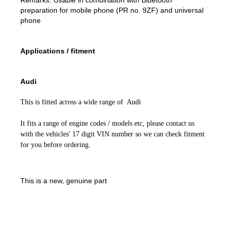
preparation for mobile phone (PR no. 9ZF) and universal
phone
Applications / fitment
Audi
This is fitted across a wide range of Audi
It fits a range of engine codes / models etc, please contact us
with the vehicles' 17 digit VIN number so we can check fitment
for you before ordering.
This is a new, genuine part