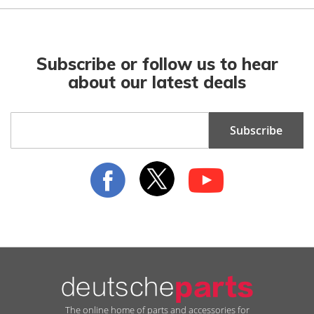
Subscribe or follow us to hear
about our latest deals
Sign
Subscribe
Up
for
Our
Newsletter:
The online home of parts and accessories for