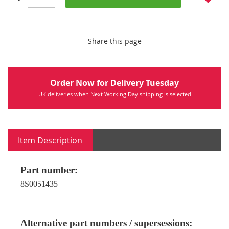
Share this page
Order Now for Delivery Tuesday
UK deliveries when Next Working Day shipping is selected
Item Description
Part number:
8S0051435
Alternative part numbers / supersessions: