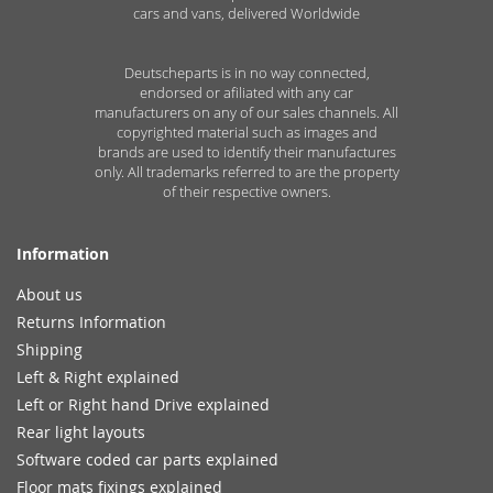
cars and vans, delivered Worldwide
Deutscheparts is in no way connected,
endorsed or afiliated with any car
manufacturers on any of our sales channels. All
copyrighted material such as images and
brands are used to identify their manufactures
only. All trademarks referred to are the property
of their respective owners.
Information
About us
Returns Information
Shipping
Left & Right explained
Left or Right hand Drive explained
Rear light layouts
Software coded car parts explained
Floor mats fixings explained