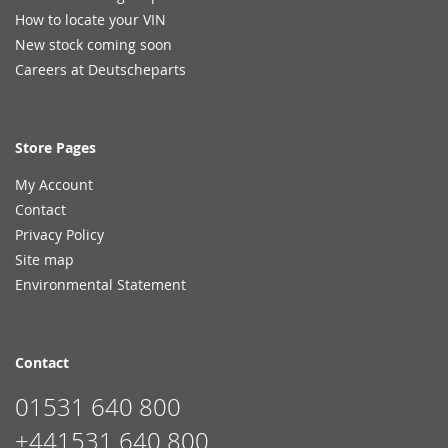
How to locate your VIN
New stock coming soon
Careers at Deutscheparts
Store Pages
My Account
Contact
Privacy Policy
Site map
Environmental Statement
Contact
01531 640 800
+441531 640 800