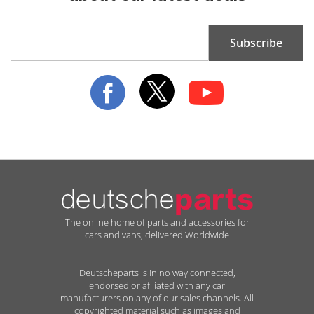
Sign
Subscribe
Up
for
Our
Newsletter:
The online home of parts and accessories for
cars and vans, delivered Worldwide
Deutscheparts is in no way connected,
endorsed or afiliated with any car
manufacturers on any of our sales channels. All
copyrighted material such as images and