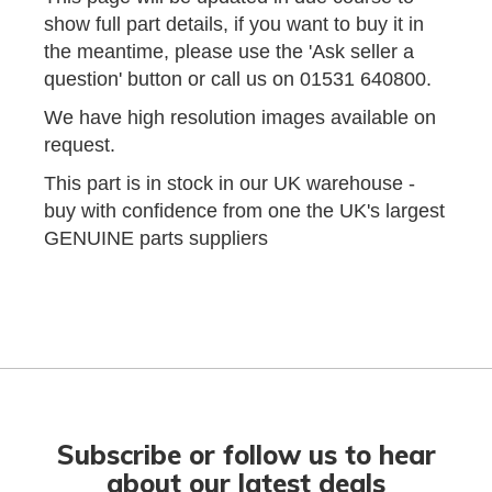
show full part details, if you want to buy it in
the meantime, please use the 'Ask seller a
question' button or call us on 01531 640800.
We have high resolution images available on
request.
This part is in stock in our UK warehouse -
buy with confidence from one the UK's largest
GENUINE parts suppliers
Subscribe or follow us to hear
about our latest deals