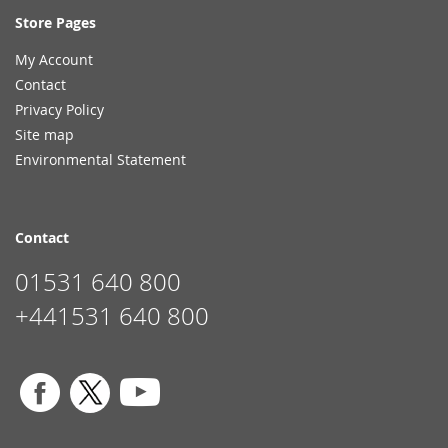
Store Pages
My Account
Contact
Privacy Policy
Site map
Environmental Statement
Contact
01531 640 800
+441531 640 800