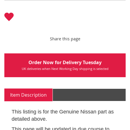
Share this page
Order Now for Delivery Tuesday
UK deliveries when Next Working Day shipping is selected
Item Description
This listing is for the Genuine Nissan part as
detailed above.
This page will be updated in due course to