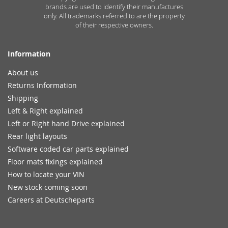
brands are used to identify their manufactures
only. All trademarks referred to are the property
of their respective owners.
Information
About us
Returns Information
Shipping
Left & Right explained
Left or Right hand Drive explained
Rear light layouts
Software coded car parts explained
Floor mats fixings explained
How to locate your VIN
New stock coming soon
Careers at Deutscheparts