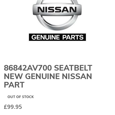
gallery
86842AV700 SEATBELT
Skip
to
NEW GENUINE NISSAN
the
beginning
PART
of
the
images
OUT OF STOCK
gallery
£99.95