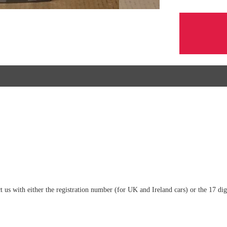
tact us with either the registration number (for UK and Ireland cars) or the 17 