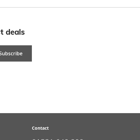
t deals
Subscribe
Contact