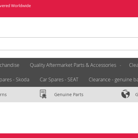
livered Worldwide
chandise
Quality Aftermarket Parts & Accessories
Clea
pares - Skoda
Car Spares - SEAT
Clearance - genuine ba
rns
Genuine Parts
G