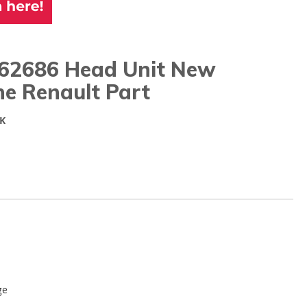
62686 Head Unit New
ne Renault Part
K
ge