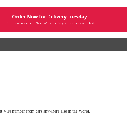
Order Now for Delivery Tuesday
UK deliveries when Next Working Day shipping is selected
digit VIN number from cars anywhere else in the World.