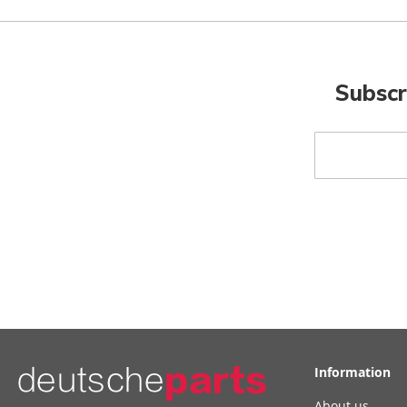
Subscr
Sign
Up
for
Our
Newsletter:
Information
About us