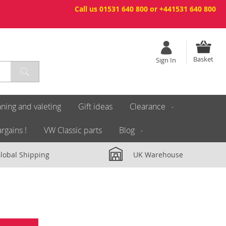
Call us 01531 640 800 or +441531 640 800
Basket
Sign In
ning and valeting
Gift ideas
Clearance
rgains !
VW Classic parts
Blog
lobal Shipping
UK Warehouse