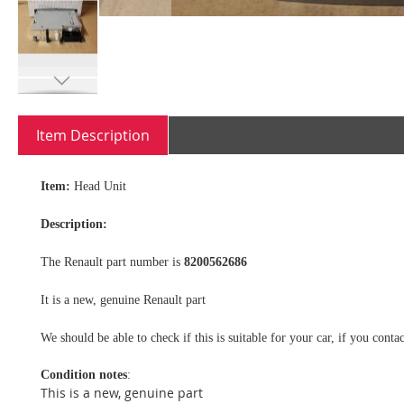
Skip
to
Item Description
the
beginning
of
Item:
Head Unit
the
images
Description:
gallery
The Renault part number is
8200562686
It is a new, genuine Renault part
We should be able to check if this is suitable for your car, if you con
Condition notes
:
This is a new, genuine part