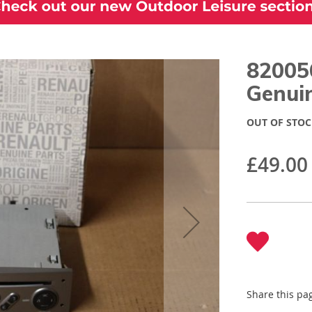
82005
Genui
OUT OF STOC
£49.00
Share this pa