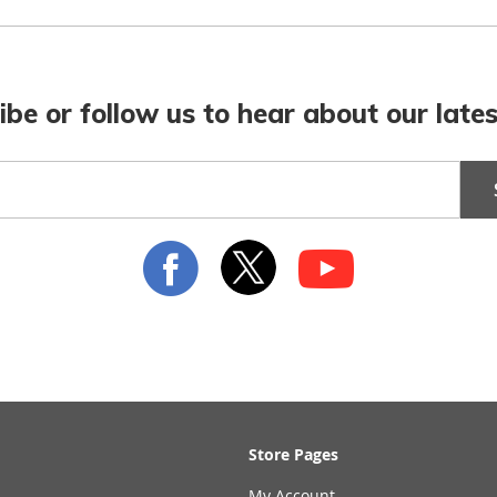
ibe or follow us to hear about our lates
Store Pages
My Account