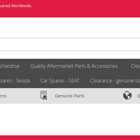
livered Worldwide
chandise
Quality Aftermarket Parts & Accessories
Clea
pares - Skoda
Car Spares - SEAT
Clearance - genuine ba
rns
Genuine Parts
G