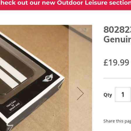
80282
Genui
£19.99
Qty
Share this pa