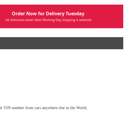
Order Now for Delivery Tuesday
UK deliveries when Next Working Day shipping is selected
digit VIN number from cars anywhere else in the World.