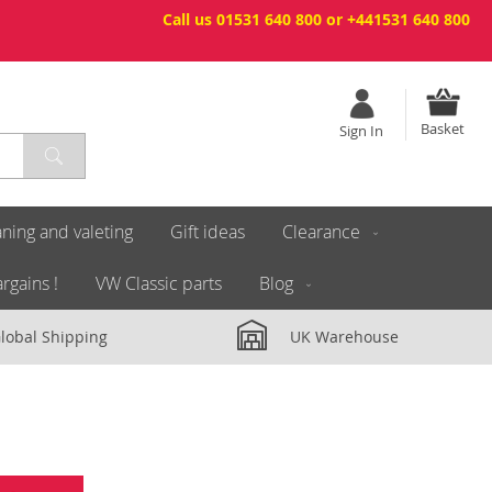
Call us 01531 640 800 or +441531 640 800
Basket
Sign In
ning and valeting
Gift ideas
Clearance
rgains !
VW Classic parts
Blog
lobal Shipping
UK Warehouse