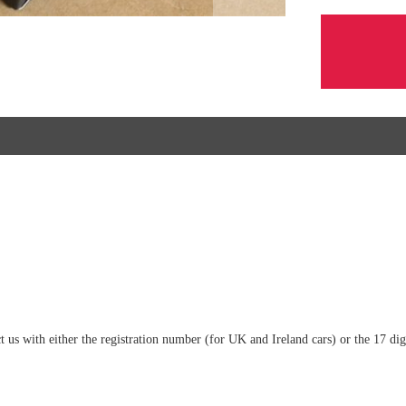
tact us with either the registration number (for UK and Ireland cars) or the 17 