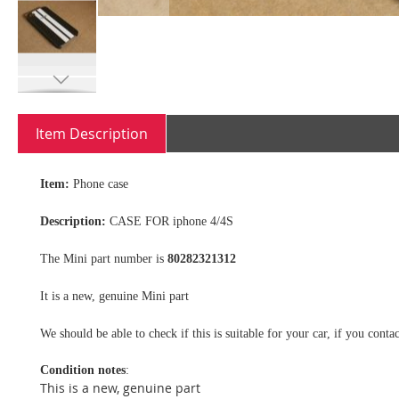
Skip
to
Item Description
the
beginning
of
Item:
Phone case
the
images
Description:
CASE FOR iphone 4/4S
gallery
The Mini part number is
80282321312
It is a new, genuine Mini part
We should be able to check if this is suitable for your car, if you con
Condition notes
:
This is a new, genuine part