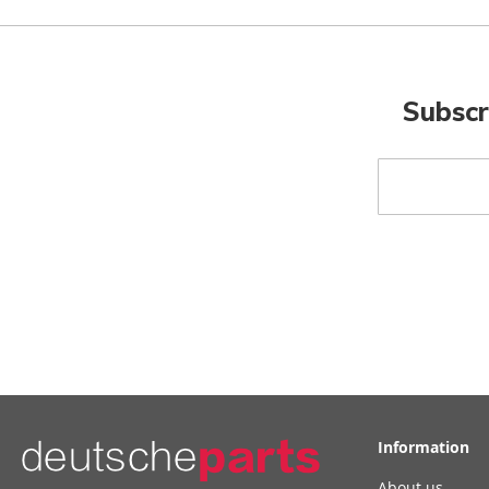
Subscr
Sign
Up
for
Our
Newsletter:
Information
About us