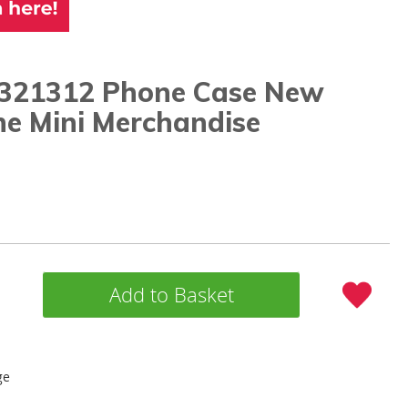
321312 Phone Case New
ne Mini Merchandise
Add to Basket
ge