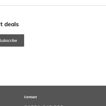
t deals
Subscribe
Contact