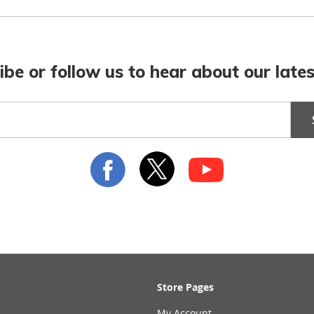
ibe or follow us to hear about our lates
Store Pages
My Account