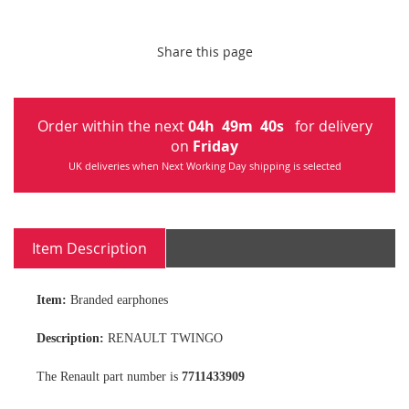
Share this page
Order within the next
04
h
49
m
40
s
for delivery
on
Friday
UK deliveries when Next Working Day shipping is selected
Item Description
Item:
Branded earphones
Description:
RENAULT TWINGO
The Renault part number is
7711433909