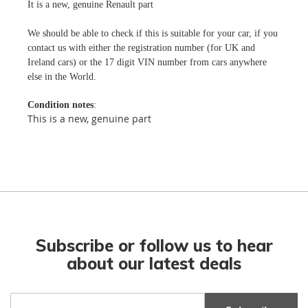
It is a new, genuine Renault part
We should be able to check if this is suitable for your car, if you
contact us with either the registration number (for UK and
Ireland cars) or the 17 digit VIN number from cars anywhere
else in the World.
Condition notes
:
This is a new, genuine part
Subscribe or follow us to hear
about our latest deals
Sign