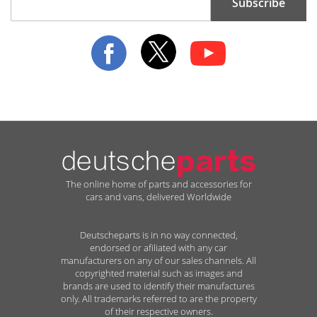
Subscribe
Up
for
Our
Newsletter:
The online home of parts and accessories for
cars and vans, delivered Worldwide
Deutscheparts is in no way connected,
endorsed or afiliated with any car
manufacturers on any of our sales channels. All
copyrighted material such as images and
brands are used to identify their manufactures
only. All trademarks referred to are the property
of their respective owners.