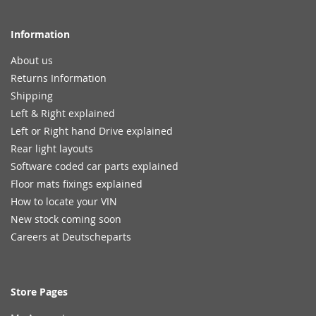
Information
About us
Returns Information
Shipping
Left & Right explained
Left or Right hand Drive explained
Rear light layouts
Software coded car parts explained
Floor mats fixings explained
How to locate your VIN
New stock coming soon
Careers at Deutscheparts
Store Pages