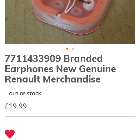
gallery
7711433909 Branded
Skip
to
Earphones New Genuine
the
beginning
Renault Merchandise
of
the
images
OUT OF STOCK
gallery
£19.99