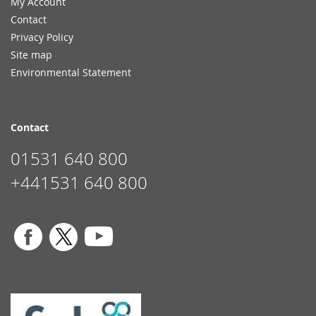
My Account
Contact
Privacy Policy
Site map
Environmental Statement
Contact
01531 640 800
+441531 640 800