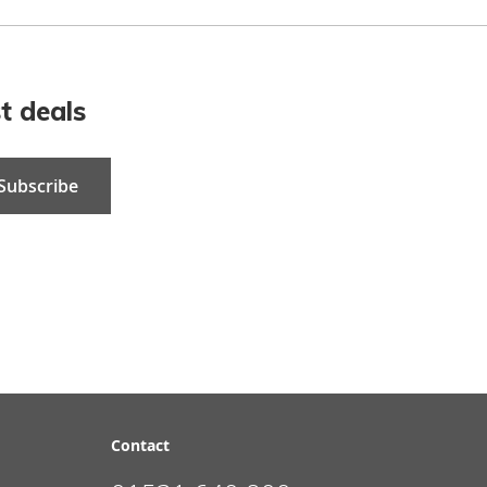
t deals
Subscribe
Contact