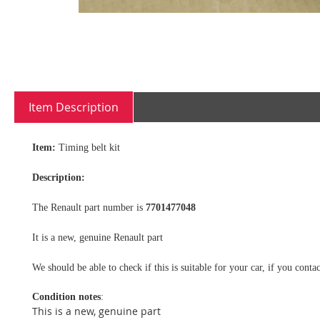
Skip
to
Item Description
the
beginning
of
Item:
Timing belt kit
the
images
Description:
gallery
The Renault part number is
7701477048
It is a new, genuine Renault part
We should be able to check if this is suitable for your car, if you con
Condition notes
:
This is a new, genuine part