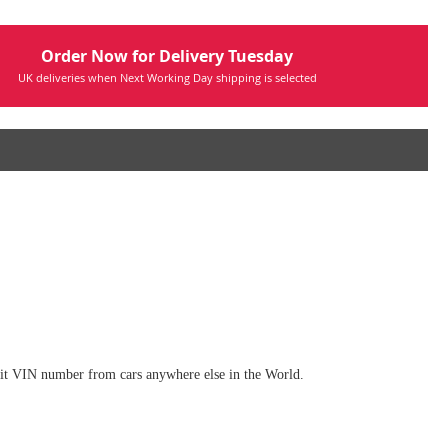
Order Now for Delivery Tuesday
UK deliveries when Next Working Day shipping is selected
digit VIN number from cars anywhere else in the World.