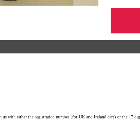
tact us with either the registration number (for UK and Ireland cars) or the 17 