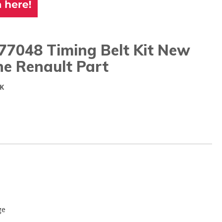
77048 Timing Belt Kit New
ne Renault Part
K
ge