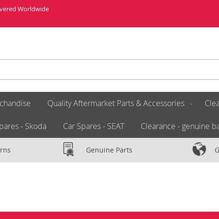
livered Worldwide
chandise
Quality Aftermarket Parts & Accessories
Clea
pares - Skoda
Car Spares - SEAT
Clearance - genuine ba
rns
Genuine Parts
G