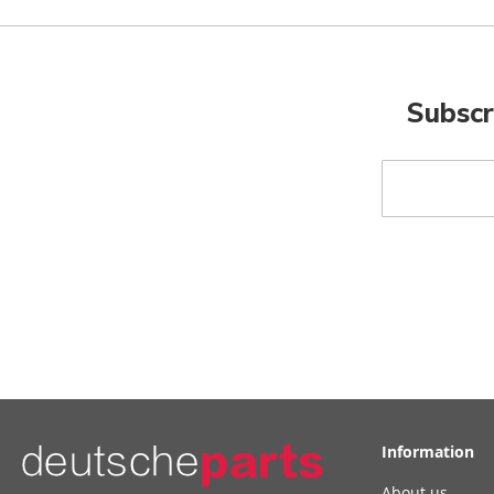
Subscr
Sign
Up
for
Our
Newsletter:
Information
About us