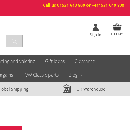
Call us 01531 640 800 or +441531 640 800
Basket
Sign In
ning and valeting
Gift ideas
Clearance
rgains !
VW Classic parts
Blog
lobal Shipping
UK Warehouse