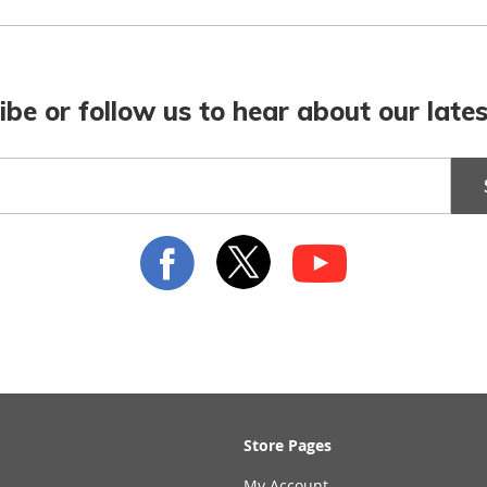
ibe or follow us to hear about our lates
Store Pages
My Account