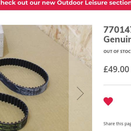
77014
Genui
OUT OF STOC
£49.00
Share this pa