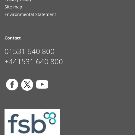
Site map
Environmental Statement
Contact
01531 640 800
+441531 640 800