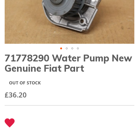
gallery
71778290 Water Pump New
Skip
to
Genuine Fiat Part
the
beginning
of
OUT OF STOCK
the
images
£36.20
gallery