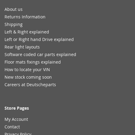
About us
Returns Information
Shipping
Left & Right explained
Left or Right hand Drive explained
Rear light layouts
Software coded car parts explained
Floor mats fixings explained
How to locate your VIN
New stock coming soon
Careers at Deutscheparts
Store Pages
My Account
Contact
Privacy Policy