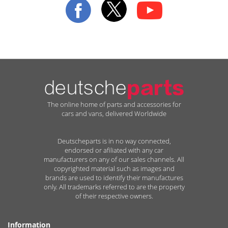
Newsletter:
The online home of parts and accessories for
cars and vans, delivered Worldwide
Deutscheparts is in no way connected,
endorsed or afiliated with any car
manufacturers on any of our sales channels. All
copyrighted material such as images and
brands are used to identify their manufactures
only. All trademarks referred to are the property
of their respective owners.
Information