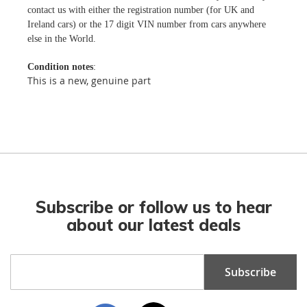
contact us with either the registration number (for UK and
Ireland cars) or the 17 digit VIN number from cars anywhere
else in the World.
Condition notes
:
This is a new, genuine part
Subscribe or follow us to hear
about our latest deals
Sign
Subscribe
Up
for
Our