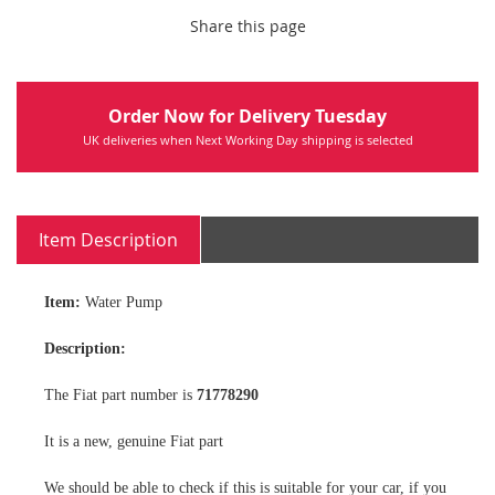
Share this page
Order Now for Delivery Tuesday
UK deliveries when Next Working Day shipping is selected
Item Description
Item:
Water Pump
Description:
The Fiat part number is
71778290
It is a new, genuine Fiat part
We should be able to check if this is suitable for your car, if you