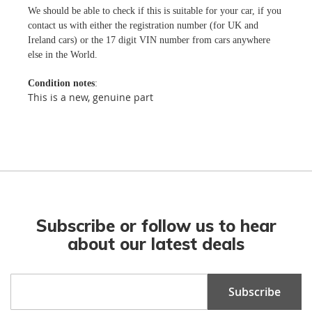
We should be able to check if this is suitable for your car, if you
contact us with either the registration number (for UK and
Ireland cars) or the 17 digit VIN number from cars anywhere
else in the World.
Condition notes
:
This is a new, genuine part
Subscribe or follow us to hear
about our latest deals
Sign
Subscribe
Up
for