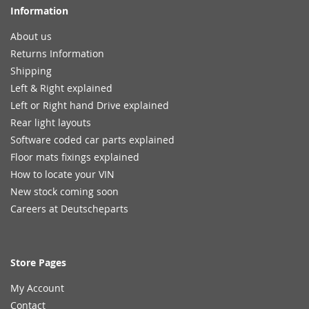
Information
About us
Returns Information
Shipping
Left & Right explained
Left or Right hand Drive explained
Rear light layouts
Software coded car parts explained
Floor mats fixings explained
How to locate your VIN
New stock coming soon
Careers at Deutscheparts
Store Pages
My Account
Contact