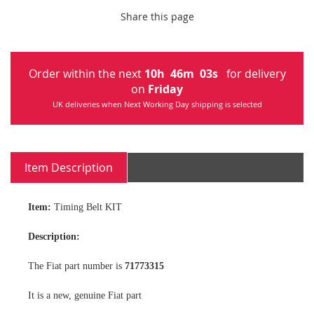
Share this page
Order within the next
10
h
46
m
02
s
for delivery
on
Friday
UK deliveries when Next Working Day shipping is selected
Item Description
Item:
Timing Belt KIT
Description:
The Fiat part number is
71773315
It is a new, genuine Fiat part