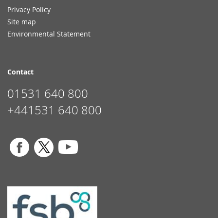
Privacy Policy
Site map
Environmental Statement
Contact
01531 640 800
+441531 640 800