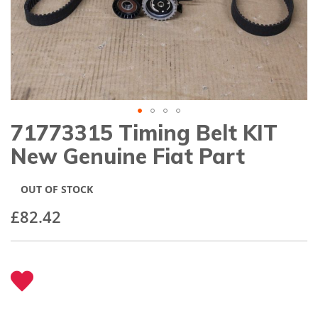
gallery
71773315 Timing Belt KIT
Skip
to
New Genuine Fiat Part
the
beginning
of
OUT OF STOCK
the
images
£82.42
gallery