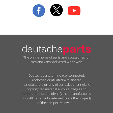
Our
Newsletter:
The online home of parts and accessories for
cars and vans, delivered Worldwide
Deutscheparts is in no way connected,
endorsed or afiliated with any car
manufacturers on any of our sales channels. All
copyrighted material such as images and
brands are used to identify their manufactures
only. All trademarks referred to are the property
of their respective owners.