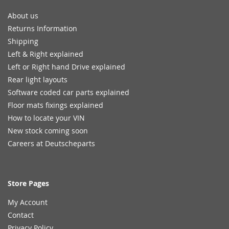
About us
Returns Information
Shipping
Left & Right explained
Left or Right hand Drive explained
Rear light layouts
Software coded car parts explained
Floor mats fixings explained
How to locate your VIN
New stock coming soon
Careers at Deutscheparts
Store Pages
My Account
Contact
Privacy Policy