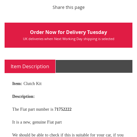
Share this page
Order Now for Delivery Tuesday
UK deliveries when Next Working Day shipping is selected
Item Description
Item:
Clutch Kit
Description:
The Fiat part number is
71752222
It is a new, genuine Fiat part
We should be able to check if this is suitable for your car, if you