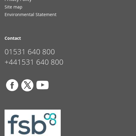
Site map
Environmental Statement
Contact
01531 640 800
+441531 640 800