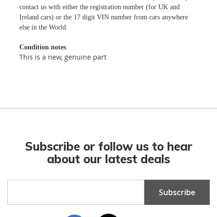
contact us with either the registration number (for UK and
Ireland cars) or the 17 digit VIN number from cars anywhere
else in the World.
Condition notes
:
This is a new, genuine part
Subscribe or follow us to hear
about our latest deals
Sign
Subscribe
Up
for
Our