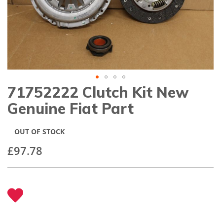
gallery
71752222 Clutch Kit New
Skip
to
Genuine Fiat Part
the
beginning
of
OUT OF STOCK
the
images
£97.78
gallery