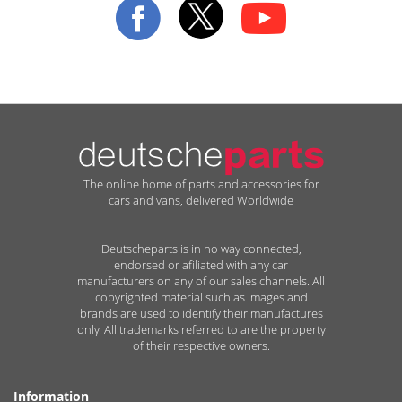
Newsletter:
The online home of parts and accessories for
cars and vans, delivered Worldwide
Deutscheparts is in no way connected,
endorsed or afiliated with any car
manufacturers on any of our sales channels. All
copyrighted material such as images and
brands are used to identify their manufactures
only. All trademarks referred to are the property
of their respective owners.
Information