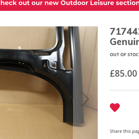
717442
Genuin
OUT OF STOC
£85.00
Share this pa