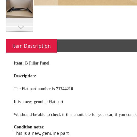
Skip
to
Item Description
the
beginning
of
Item:
B Pillar Panel
the
images
Description:
gallery
The Fiat part number is
71744210
It is a new, genuine Fiat part
We should be able to check if this is suitable for your car, if you con
Condition notes
:
This is a new, genuine part