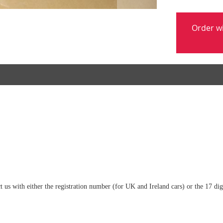
Order w
tact us with either the registration number (for UK and Ireland cars) or the 17 