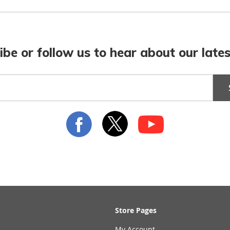
ibe or follow us to hear about our lates
Store Pages
My Account