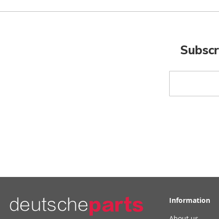
Subscr
Sign
Up
for
Our
Newsletter:
Information
About us