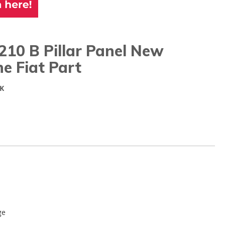
10 B Pillar Panel New
e Fiat Part
K
ge