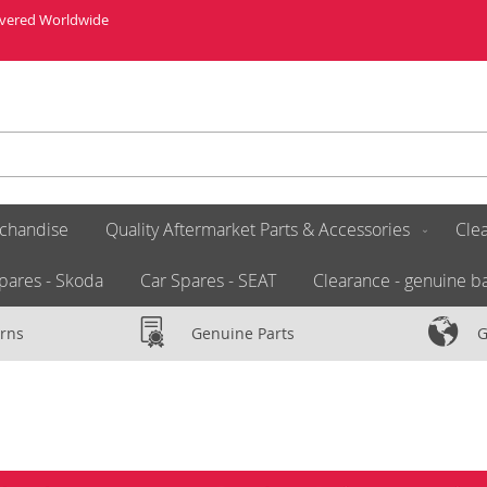
livered Worldwide
chandise
Quality Aftermarket Parts & Accessories
Clea
pares - Skoda
Car Spares - SEAT
Clearance - genuine ba
rns
Genuine Parts
G