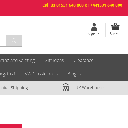
Call us 01531 640 800 or +441531 640 800
Basket
Sign In
ning and valeting
Gift ideas
Clearance
rgains !
VW Classic parts
Blog
lobal Shipping
UK Warehouse