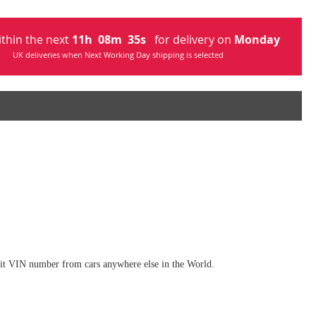
ithin the next
11
h
08
m
33
s
for delivery on
Monday
UK deliveries when Next Working Day shipping is selected
digit VIN number from cars anywhere else in the World.