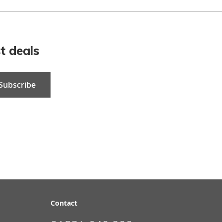
t deals
Subscribe
Contact