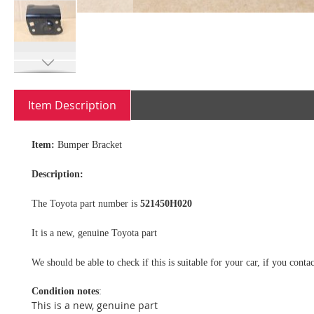
Skip
to
Item Description
the
beginning
of
Item:
Bumper Bracket
the
images
Description:
gallery
The Toyota part number is
521450H020
It is a new, genuine Toyota part
We should be able to check if this is suitable for your car, if you con
Condition notes
:
This is a new, genuine part