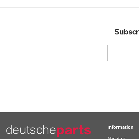
Subscr
Sign
Up
for
Our
Newsletter:
Information
About us