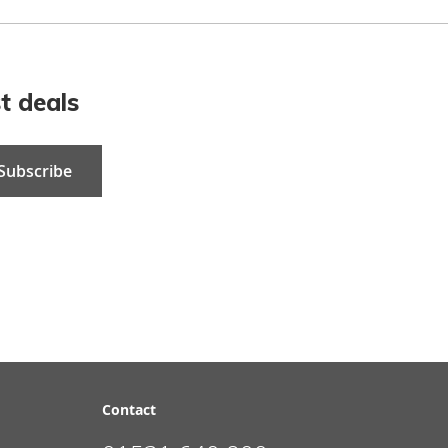
t deals
Subscribe
Contact