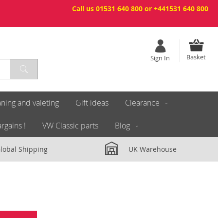
Call us 01531 640 800 or +441531 640 800
Basket
Sign In
ning and valeting
Gift ideas
Clearance
rgains !
VW Classic parts
Blog
lobal Shipping
UK Warehouse