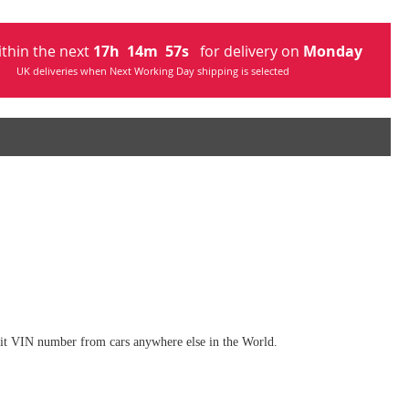
ithin the next
17
h
14
m
54
s
for delivery on
Monday
UK deliveries when Next Working Day shipping is selected
digit VIN number from cars anywhere else in the World.