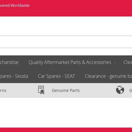
livered Worldwide
chandise
Quality Aftermarket Parts & Accessories
Clea
pares - Skoda
Car Spares - SEAT
Clearance - genuine ba
rns
Genuine Parts
G