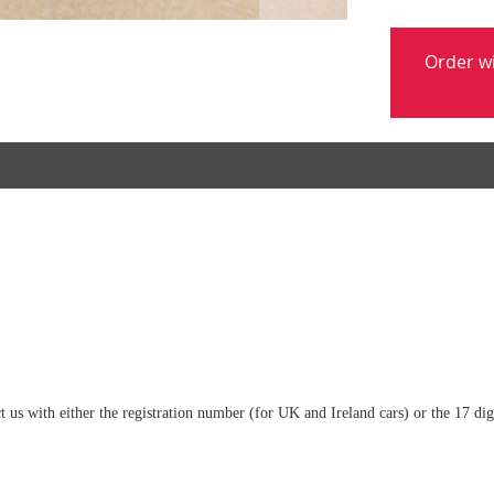
Order w
tact us with either the registration number (for UK and Ireland cars) or the 17 