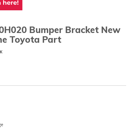
0H020 Bumper Bracket New
ne Toyota Part
K
ge