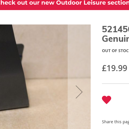
52145
Genui
OUT OF STOC
£19.99
Share this pa