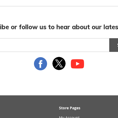
ibe or follow us to hear about our lates
Store Pages
My Account