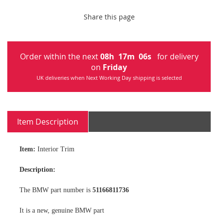
Share this page
Order within the next
08
h
17
m
06
s
for delivery
on
Friday
UK deliveries when Next Working Day shipping is selected
Item Description
Item:
Interior Trim
Description:
The BMW part number is
51166811736
It is a new, genuine BMW part