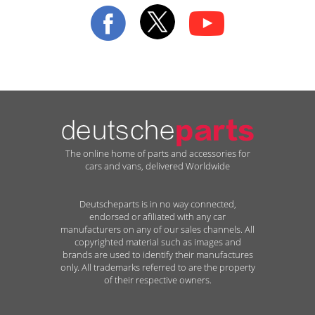
Our
Newsletter:
The online home of parts and accessories for
cars and vans, delivered Worldwide
Deutscheparts is in no way connected,
endorsed or afiliated with any car
manufacturers on any of our sales channels. All
copyrighted material such as images and
brands are used to identify their manufactures
only. All trademarks referred to are the property
of their respective owners.