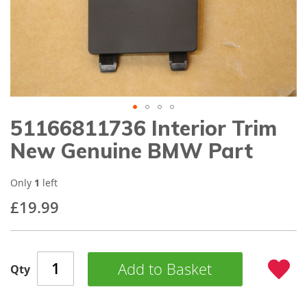
gallery
51166811736 Interior Trim
Skip
to
New Genuine BMW Part
the
beginning
of
Only
1
left
the
£19.99
images
gallery
Add to Basket
Qty