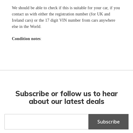
We should be able to check if this is suitable for your car, if you
contact us with either the registration number (for UK and
Ireland cars) or the 17 digit VIN number from cars anywhere
else in the World.
Condition notes
:
Subscribe or follow us to hear
about our latest deals
Sign
Subscribe
Up
for