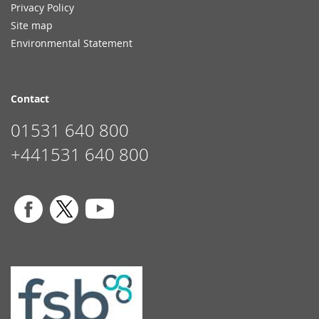
Privacy Policy
Site map
Environmental Statement
Contact
01531 640 800
+441531 640 800