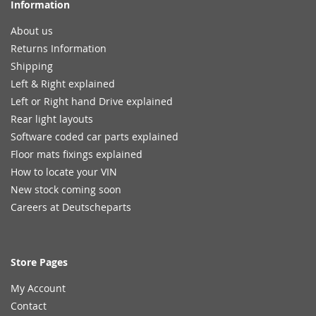
Information
About us
Returns Information
Shipping
Left & Right explained
Left or Right hand Drive explained
Rear light layouts
Software coded car parts explained
Floor mats fixings explained
How to locate your VIN
New stock coming soon
Careers at Deutscheparts
Store Pages
My Account
Contact