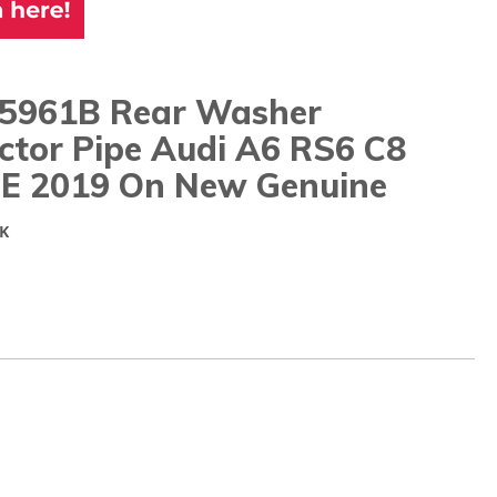
5961B Rear Washer
ctor Pipe Audi A6 RS6 C8
E 2019 On New Genuine
K