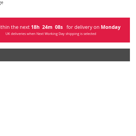
ge
ithin the next
18
h
24
m
07
s
for delivery on
Monday
UK deliveries when Next Working Day shipping is selected