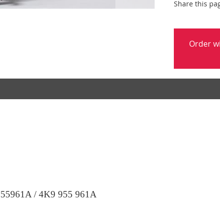
Share this pa
Order w
55961A / 4K9 955 961A