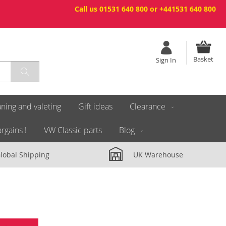
Call us 01531 640 800 or +441531 640 800
Basket
Sign In
ning and valeting
Gift ideas
Clearance
rgains !
VW Classic parts
Blog
lobal Shipping
UK Warehouse