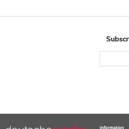
Subscr
Sign
Up
for
Our
Newsletter:
Information