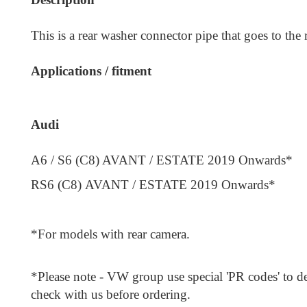
This is a rear washer connector pipe that goes to the 
Applications / fitment
Audi
A6 / S6 (C8) AVANT / ESTATE 2019 Onwards*
RS6 (C8)
AVANT / ESTATE
2019 Onwards*
*For models with rear camera.
*Please note - VW group use special 'PR codes' to de
check with us before ordering.