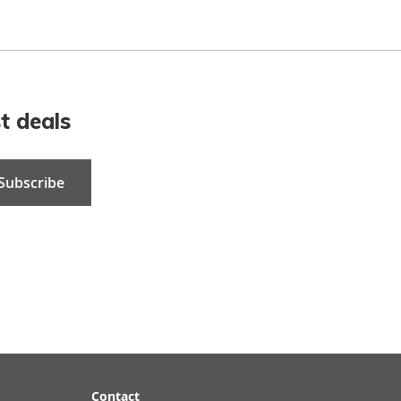
t deals
Subscribe
Contact