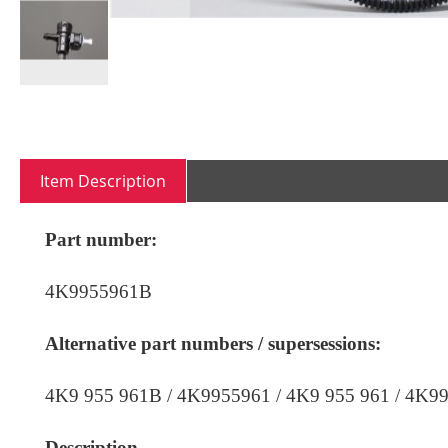
Skip
to
the
beginning
Item Description
of
the
images
Part number:
gallery
4K9955961B
Alternative part numbers / supersessions:
4K9 955 961B /
4K9955961 / 4K9 955 961
/ 4K99
Description