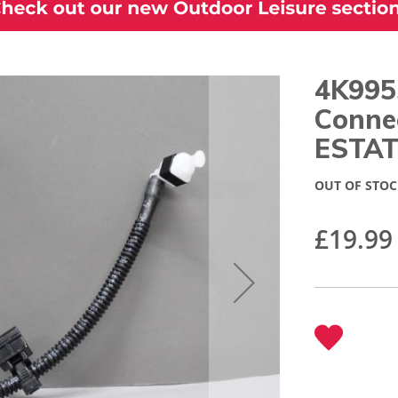
4K995
Conne
ESTAT
OUT OF STOC
£19.99