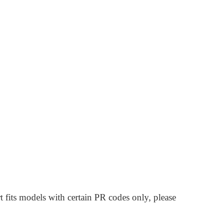
t fits models with certain PR codes only, please