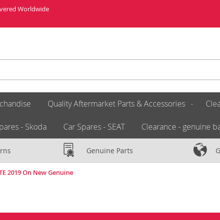
livered Worldwide
chandise
Quality Aftermarket Parts & Accessories
Clea
pares - Skoda
Car Spares - SEAT
Clearance - genuine ba
rns
Genuine Parts
G
ATE 2019 On New Genuine