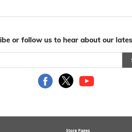
ibe or follow us to hear about our lates
Store Pages