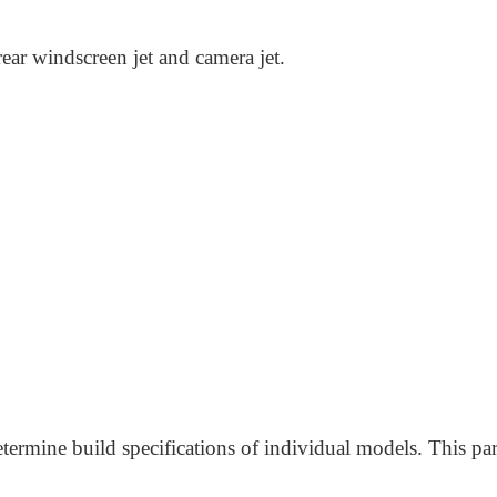
rear windscreen jet and camera jet.
termine build specifications of individual models. This par