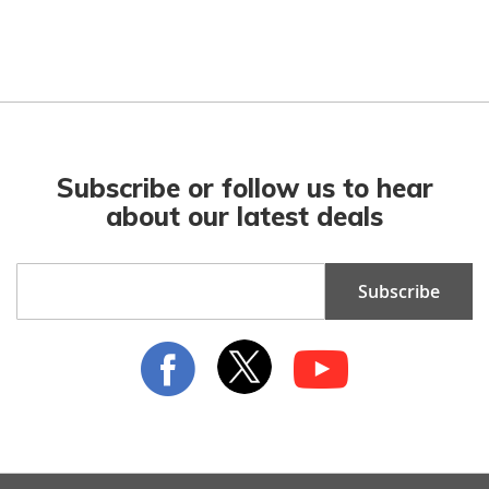
Subscribe or follow us to hear
about our latest deals
Sign
Subscribe
Up
for
Our
Newsletter: