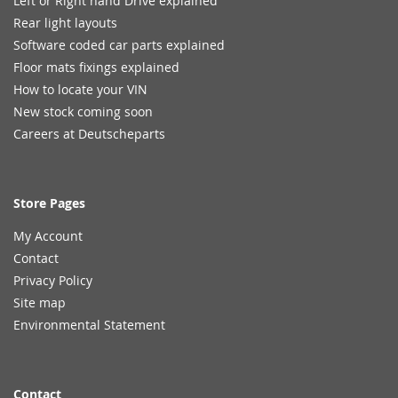
Left or Right hand Drive explained
Rear light layouts
Software coded car parts explained
Floor mats fixings explained
How to locate your VIN
New stock coming soon
Careers at Deutscheparts
Store Pages
My Account
Contact
Privacy Policy
Site map
Environmental Statement
Contact