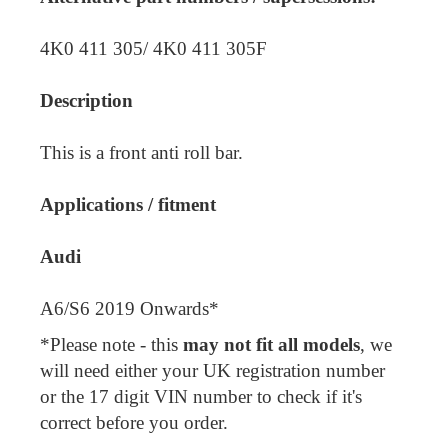
4K0 411 305/ 4K0 411 305F
Description
This is a front anti roll bar.
Applications / fitment
Audi
A6/S6 2019 Onwards*
*Please note - this
may not fit all models
, we
will need either your UK registration number
or the 17 digit VIN number to check if it's
correct before you order.