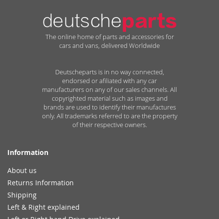
The online home of parts and accessories for
cars and vans, delivered Worldwide
Deutscheparts is in no way connected,
endorsed or afiliated with any car
manufacturers on any of our sales channels. All
copyrighted material such as images and
brands are used to identify their manufactures
only. All trademarks referred to are the property
of their respective owners.
Information
About us
Returns Information
Shipping
Left & Right explained