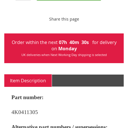
Share this page
Order within the next
07
h
40
m
30
s
for delivery
on
Monday
UK deliveries when Next Working Day shipping is selected
Item Description
Part number:
4K0411305
Alternative part numbers / supersessions: