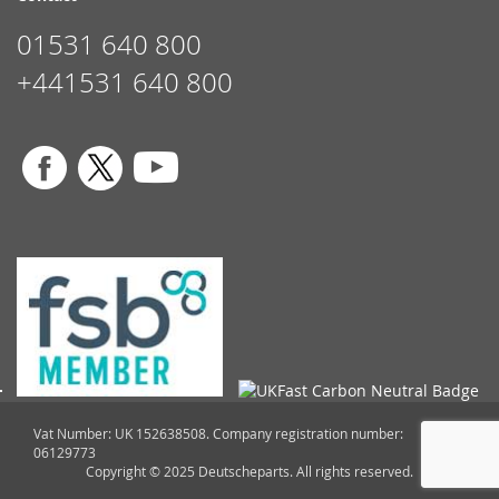
01531 640 800
+441531 640 800
Vat Number: UK 152638508. Company registration number:
06129773
Copyright © 2025 Deutscheparts. All rights reserved.