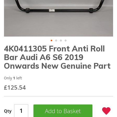
gallery
4K0411305 Front Anti Roll
Skip
to
Bar Audi A6 S6 2019
the
beginning
Onwards New Genuine Part
of
the
images
Only
1
left
gallery
£125.54
Add to Basket
Qty