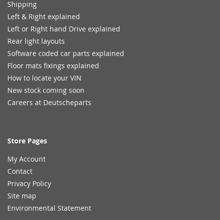
Shipping
Left & Right explained
Left or Right hand Drive explained
Rear light layouts
Software coded car parts explained
Floor mats fixings explained
How to locate your VIN
New stock coming soon
Careers at Deutscheparts
Store Pages
My Account
Contact
Privacy Policy
Site map
Environmental Statement