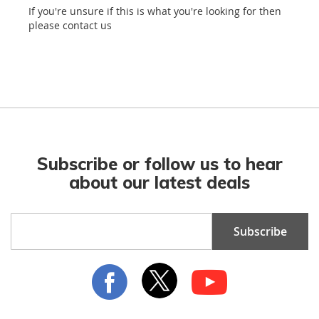
If you're unsure if this is what you're looking for then
please contact us
Subscribe or follow us to hear
about our latest deals
Sign
Subscribe
Up
for
Our
Newsletter: