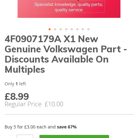
gallery
4F0907179A X1 New
Skip
to
Genuine Volkswagen Part -
the
beginning
Discounts Available On
of
Multiples
the
images
gallery
Only
1
left
£8.99
Special
Price
Regular Price
£10.00
Buy 5 for
£3.00
each and
save
67
%