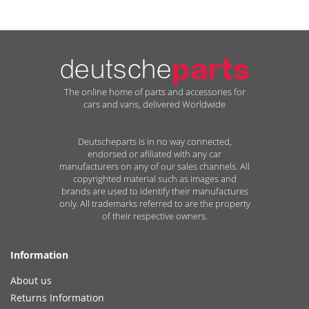
The online home of parts and accessories for
cars and vans, delivered Worldwide
Deutscheparts is in no way connected,
endorsed or afiliated with any car
manufacturers on any of our sales channels. All
copyrighted material such as images and
brands are used to identify their manufactures
only. All trademarks referred to are the property
of their respective owners.
Information
About us
Returns Information