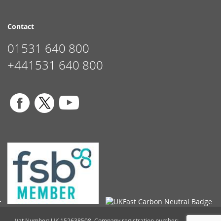
Contact
01531 640 800
+441531 640 800
Vat Number: UK 152638508. Company registration number: