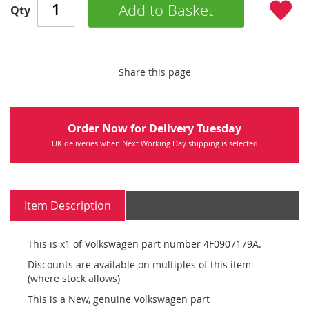
Add to Basket
Qty
Share this page
Order Now for Delivery Tuesday
UK deliveries when Next Working Day shipping is selected
Item Description
This is x1 of Volkswagen part number 4F0907179A.
Discounts are available on multiples of this item
(where stock allows)
This is a New, genuine Volkswagen part