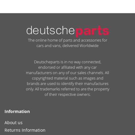
The online home of parts and accessories for
cars and vans, delivered Worldwide
Deutscheparts is in no way connected,
endorsed or afiliated with any car
manufacturers on any of our sales channels. All
copyrighted material such as images and
brands are used to identify their manufactures
only. All trademarks referred to are the property
of their respective owners.
Information
About us
Returns Information