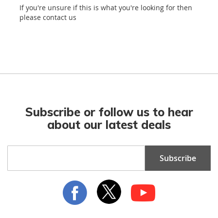
If you're unsure if this is what you're looking for then
please contact us
Subscribe or follow us to hear
about our latest deals
Sign
Subscribe
Up
for
Our
Newsletter: