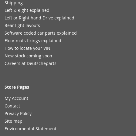
Shipping
Left & Right explained
Left or Right hand Drive explained
Rear light layouts
Software coded car parts explained
Floor mats fixings explained
How to locate your VIN
New stock coming soon
Careers at Deutscheparts
Store Pages
My Account
Contact
Privacy Policy
Site map
Environmental Statement