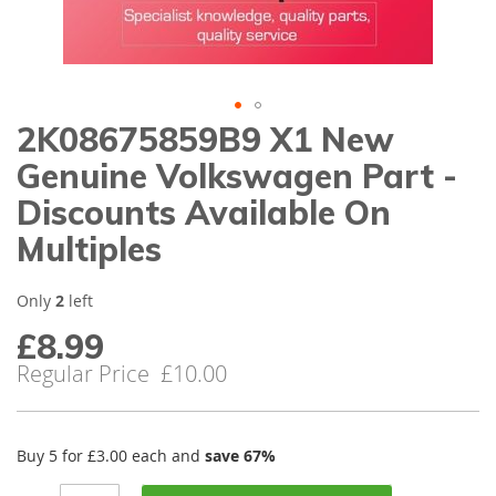
gallery
2K08675859B9 X1 New
Skip
to
Genuine Volkswagen Part -
the
beginning
Discounts Available On
of
Multiples
the
images
gallery
Only
2
left
£8.99
Special
Price
Regular Price
£10.00
Buy 5 for
£3.00
each and
save
67
%