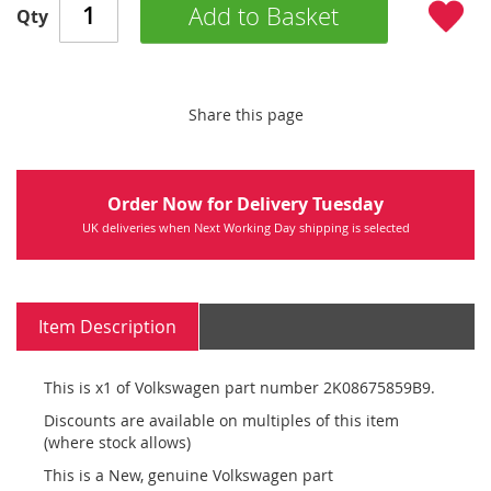
Add to Basket
Qty
Share this page
Order Now for Delivery Tuesday
UK deliveries when Next Working Day shipping is selected
Item Description
This is x1 of Volkswagen part number 2K08675859B9.
Discounts are available on multiples of this item
(where stock allows)
This is a New, genuine Volkswagen part