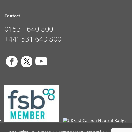
Contact
01531 640 800
+441531 640 800
Vat Number: UK 152638508. Company registration number: