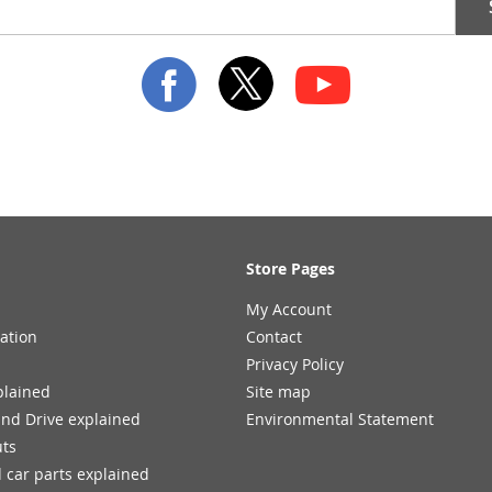
Store Pages
My Account
ation
Contact
Privacy Policy
plained
Site map
and Drive explained
Environmental Statement
uts
 car parts explained