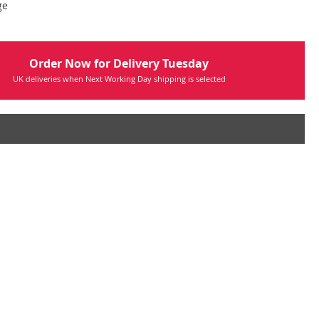
ge
Order Now for Delivery Tuesday
UK deliveries when Next Working Day shipping is selected