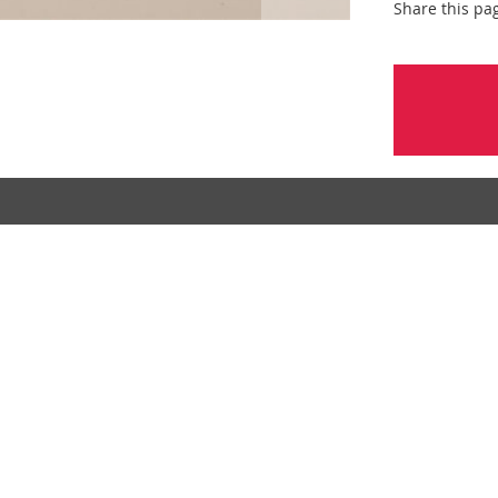
Share this pa