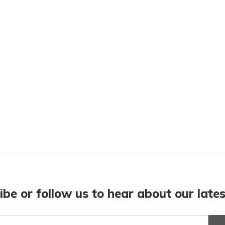
ibe or follow us to hear about our lates