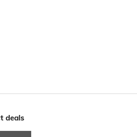
t deals