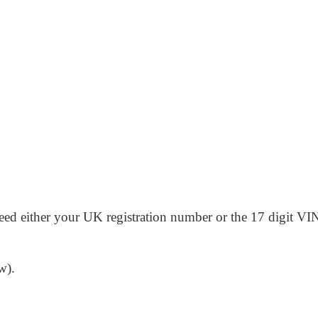
need either your UK registration number or the 17 digit VIN 
w).