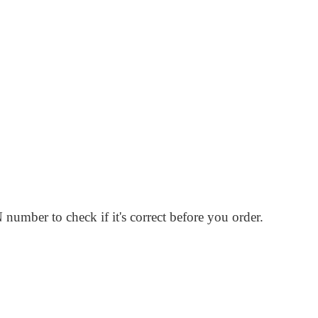
number to check if it's correct before you order.