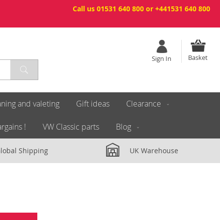
Call us 01531 640 800 or +441531 640 800
Basket
Sign In
ning and valeting
Gift ideas
Clearance
rgains !
VW Classic parts
Blog
lobal Shipping
UK Warehouse