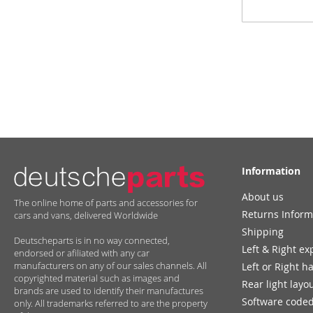
Up
for
Our
Newsletter:
Information
About us
The online home of parts and accessories for
Returns Inform
cars and vans, delivered Worldwide
Shipping
Deutscheparts is in no way connected,
Left & Right ex
endorsed or afiliated with any car
manufacturers on any of our sales channels. All
Left or Right h
copyrighted material such as images and
Rear light layo
brands are used to identify their manufactures
Software coded
only. All trademarks referred to are the property