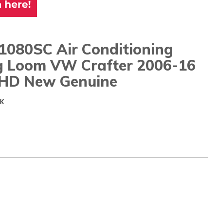
1080SC Air Conditioning
g Loom VW Crafter 2006-16
RHD New Genuine
K