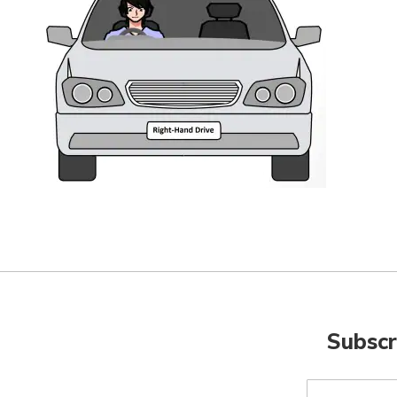
Subscr
Sign