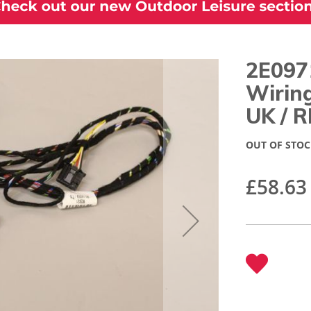
2E097
Wirin
UK / 
OUT OF STOC
£58.63