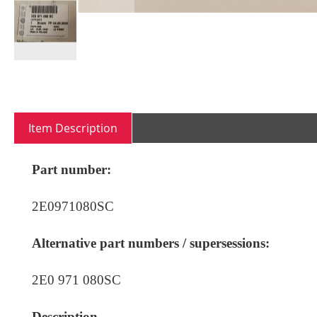
Skip
to
the
beginning
Item Description
of
the
images
Part number:
gallery
2E0971080SC
Alternative part numbers / supersessions:
2E0 971 080SC
Description