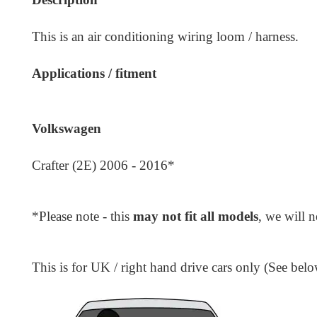
This is an air conditioning wiring loom / harness.
Applications / fitment
Volkswagen
Crafter (2E) 2006 - 2016*
*Please note - this
may not fit all models
, we will 
This is for UK / right hand drive cars only (See belo