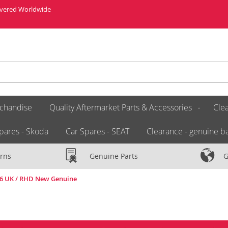
livered Worldwide
chandise
Quality Aftermarket Parts & Accessories
Clea
pares - Skoda
Car Spares - SEAT
Clearance - genuine ba
rns
Genuine Parts
G
16 UK / RHD New Genuine