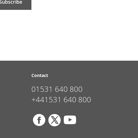
Subscribe
Contact
01531 640 800
+441531 640 800