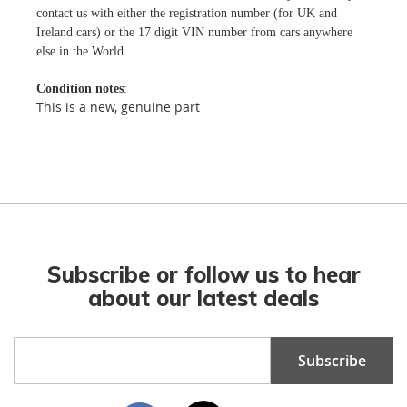
contact us with either the registration number (for UK and
Ireland cars) or the 17 digit VIN number from cars anywhere
else in the World.
Condition notes
:
This is a new, genuine part
Subscribe or follow us to hear
about our latest deals
Sign
Subscribe
Up
for
Our