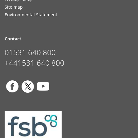
Site map
Environmental Statement
Contact
01531 640 800
+441531 640 800