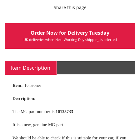
Share this page
Order Now for Delivery Tuesday
UK deliveries when Next Working Day shipping is selected
Item Description
Item:
Tensioner
Description:
The MG part number is
10135733
It is a new, genuine MG part
We should be able to check if this is suitable for your car, if you