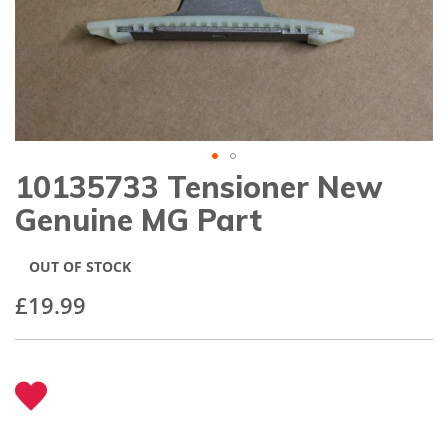
gallery
10135733 Tensioner New
Skip
to
Genuine MG Part
the
beginning
of
OUT OF STOCK
the
images
£19.99
gallery