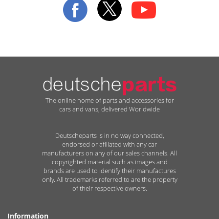
Newsletter:
The online home of parts and accessories for
cars and vans, delivered Worldwide
Deutscheparts is in no way connected,
endorsed or afiliated with any car
manufacturers on any of our sales channels. All
copyrighted material such as images and
brands are used to identify their manufactures
only. All trademarks referred to are the property
of their respective owners.
Information