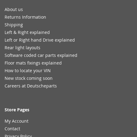
About us
Returns Information
Shipping
Left & Right explained
Left or Right hand Drive explained
Rear light layouts
Software coded car parts explained
Floor mats fixings explained
How to locate your VIN
New stock coming soon
Careers at Deutscheparts
Store Pages
My Account
Contact
Privacy Policy