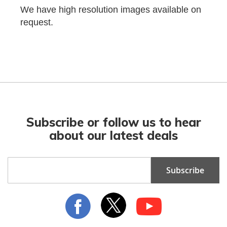
We have high resolution images available on
request.
Subscribe or follow us to hear
about our latest deals
Sign
Subscribe
Up
for
Our
Newsletter: