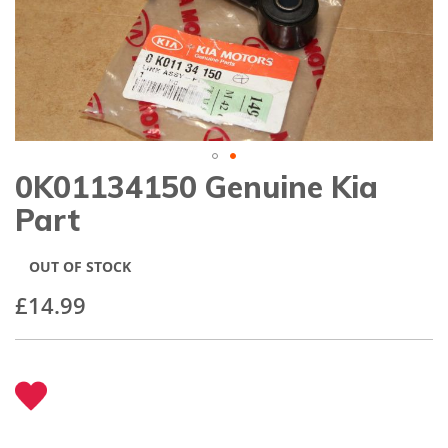
gallery
0K01134150 Genuine Kia
Skip
to
Part
the
beginning
of
OUT OF STOCK
the
images
£14.99
gallery