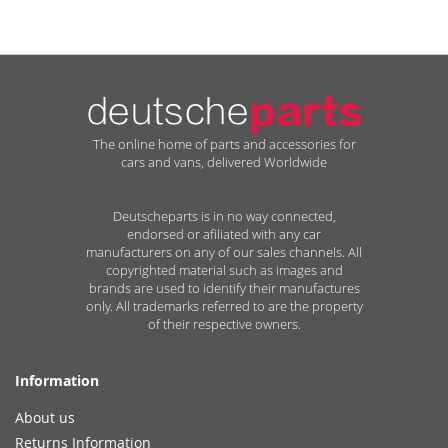
The online home of parts and accessories for
cars and vans, delivered Worldwide
Deutscheparts is in no way connected,
endorsed or afiliated with any car
manufacturers on any of our sales channels. All
copyrighted material such as images and
brands are used to identify their manufactures
only. All trademarks referred to are the property
of their respective owners.
Information
About us
Returns Information