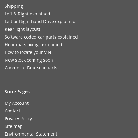
Shipping
Left & Right explained
Left or Right hand Drive explained
Rear light layouts
Software coded car parts explained
Floor mats fixings explained
How to locate your VIN
New stock coming soon
Careers at Deutscheparts
Store Pages
My Account
Contact
Privacy Policy
Site map
Environmental Statement