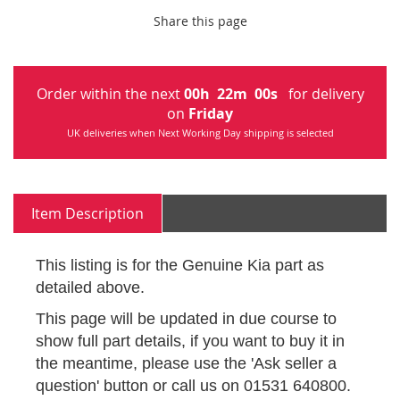
Share this page
Order within the next
00
h
22
m
00
s
for delivery
on
Friday
UK deliveries when Next Working Day shipping is selected
Item Description
This listing is for the Genuine Kia part as
detailed above.
This page will be updated in due course to
show full part details, if you want to buy it in
the meantime, please use the 'Ask seller a
question' button or call us on 01531 640800.