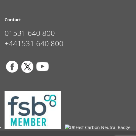
Contact
01531 640 800
+441531 640 800