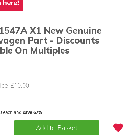
1547A X1 New Genuine
wagen Part - Discounts
ble On Multiples
ice
£10.00
0
each and
save
67
%
Add to Basket