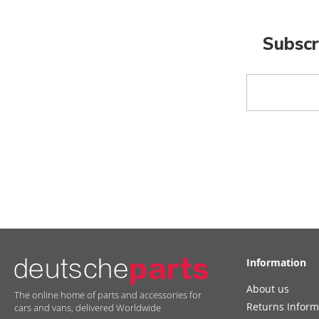
Subscr
Sign
Up
for
Our
Newsletter:
Information
About us
The online home of parts and accessories for
Returns Inform
cars and vans, delivered Worldwide