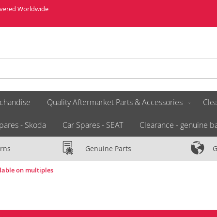
livered Worldwide
chandise
Quality Aftermarket Parts & Accessories
Clea
pares - Skoda
Car Spares - SEAT
Clearance - genuine ba
rns
Genuine Parts
G
lable on multiples