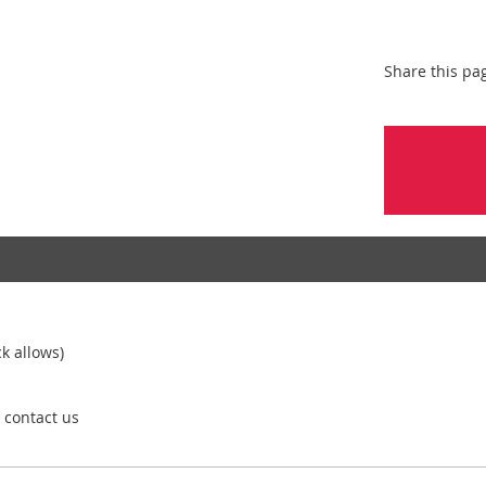
Share this pa
k allows)
e contact us