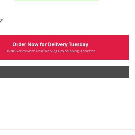
ge
Order Now for Delivery Tuesday
UK deliveries when Next Working Day shipping is selected