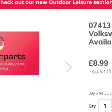
07413
Volks
Availa
Special
£8.99
Price
Regular Pr
Buy 5 for
£3.0
Qty