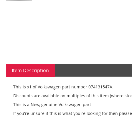
Skip
to
the
beginning
of
the
images
gallery
Item Description
This is x1 of Volkswagen part number 074131547A.
Discounts are available on multiples of this item (where stoc
This is a New, genuine Volkswagen part
If you're unsure if this is what you're looking for then pleas