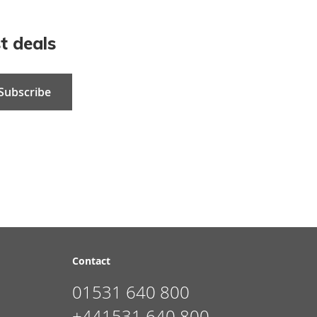
t deals
Subscribe
Contact
01531 640 800
+441531 640 800