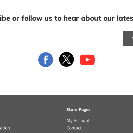
ibe or follow us to hear about our lates
Store Pages
My Account
ation
Contact