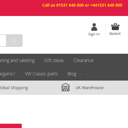
Call us 01531 640 800 or +441531 640 800
Basket
Sign In
ning and valeting
Gift ideas
Clearance
rgains !
VW Classic parts
Blog
lobal Shipping
UK Warehouse