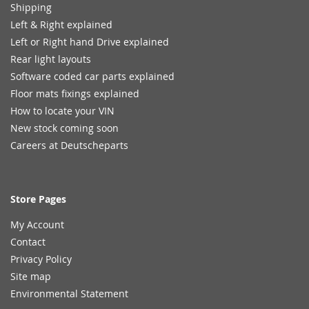
Shipping
Left & Right explained
Left or Right hand Drive explained
Rear light layouts
Software coded car parts explained
Floor mats fixings explained
How to locate your VIN
New stock coming soon
Careers at Deutscheparts
Store Pages
My Account
Contact
Privacy Policy
Site map
Environmental Statement