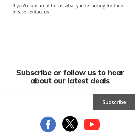
If you're unsure if this is what you're looking for then
please contact us
Subscribe or follow us to hear
about our latest deals
Sign
Subscribe
Up
for
Our
Newsletter: