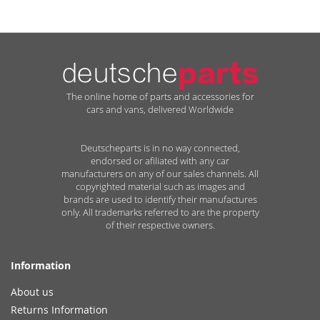
The online home of parts and accessories for
cars and vans, delivered Worldwide
Deutscheparts is in no way connected,
endorsed or afiliated with any car
manufacturers on any of our sales channels. All
copyrighted material such as images and
brands are used to identify their manufactures
only. All trademarks referred to are the property
of their respective owners.
Information
About us
Returns Information