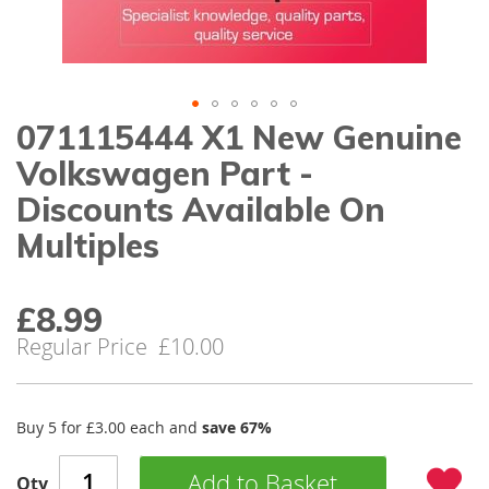
gallery
071115444 X1 New Genuine
Skip
to
Volkswagen Part -
the
beginning
Discounts Available On
of
Multiples
the
images
gallery
£8.99
Special
Price
Regular Price
£10.00
Buy 5 for
£3.00
each and
save
67
%
Add to Basket
Qty