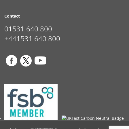
Contact
01531 640 800
+441531 640 800