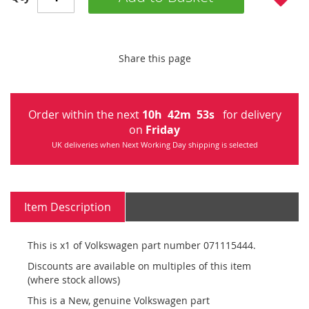
Share this page
Order within the next
10
h
42
m
53
s
for delivery
on
Friday
UK deliveries when Next Working Day shipping is selected
Item Description
This is x1 of Volkswagen part number 071115444.
Discounts are available on multiples of this item
(where stock allows)
This is a New, genuine Volkswagen part