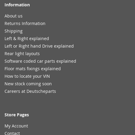
Information
About us
Returns Information
Shipping
Left & Right explained
Left or Right hand Drive explained
Rear light layouts
Software coded car parts explained
Floor mats fixings explained
How to locate your VIN
New stock coming soon
Careers at Deutscheparts
Store Pages
My Account
Contact