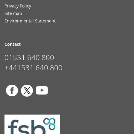
Privacy Policy
Site map
Environmental Statement
Contact
01531 640 800
+441531 640 800