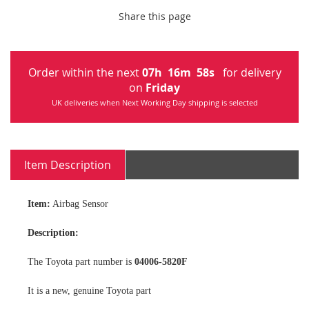
Share this page
Order within the next
07
h
16
m
57
s
for delivery
on
Friday
UK deliveries when Next Working Day shipping is selected
Item Description
Item:
Airbag Sensor
Description:
The Toyota part number is
04006-5820F
It is a new, genuine Toyota part