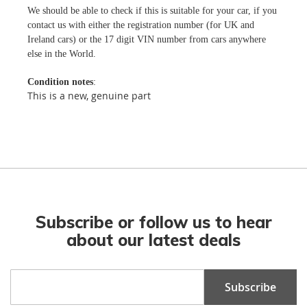
We should be able to check if this is suitable for your car, if you
contact us with either the registration number (for UK and
Ireland cars) or the 17 digit VIN number from cars anywhere
else in the World.
Condition notes
:
This is a new, genuine part
Subscribe or follow us to hear
about our latest deals
Sign
Subscribe
Up
for