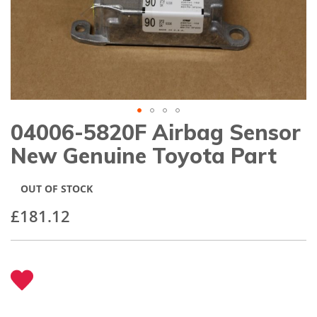
gallery
04006-5820F Airbag Sensor
Skip
to
New Genuine Toyota Part
the
beginning
of
OUT OF STOCK
the
images
£181.12
gallery