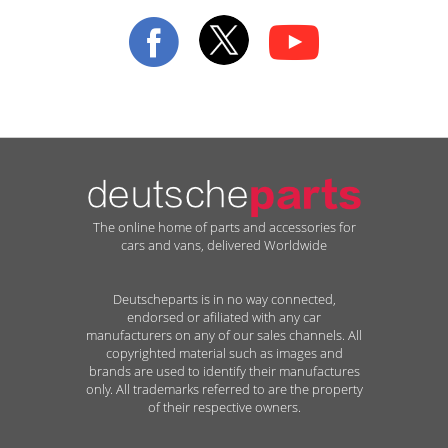
Our
Newsletter:
The online home of parts and accessories for
cars and vans, delivered Worldwide
Deutscheparts is in no way connected,
endorsed or afiliated with any car
manufacturers on any of our sales channels. All
copyrighted material such as images and
brands are used to identify their manufactures
only. All trademarks referred to are the property
of their respective owners.