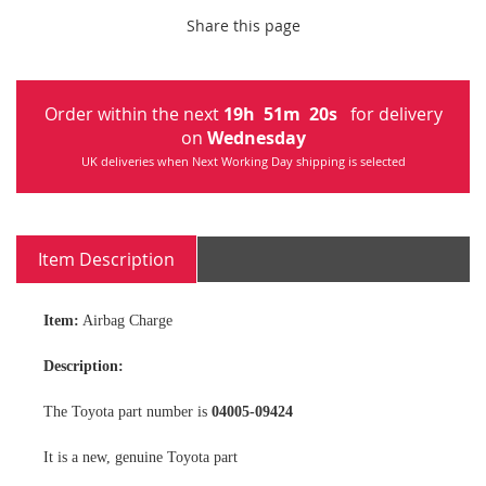
Share this page
Order within the next
19
h
51
m
20
s
for delivery
on
Wednesday
UK deliveries when Next Working Day shipping is selected
Item Description
Item:
Airbag Charge
Description:
The Toyota part number is
04005-09424
It is a new, genuine Toyota part