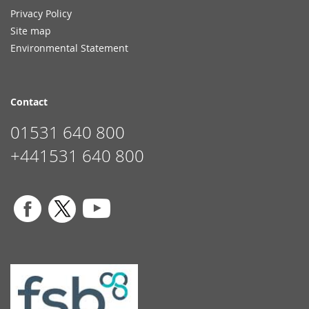
Privacy Policy
Site map
Environmental Statement
Contact
01531 640 800
+441531 640 800