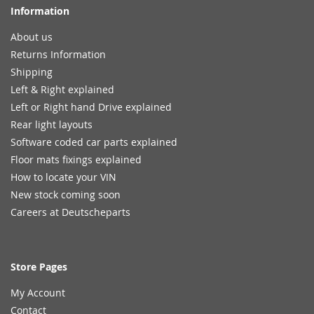
Information
About us
Returns Information
Shipping
Left & Right explained
Left or Right hand Drive explained
Rear light layouts
Software coded car parts explained
Floor mats fixings explained
How to locate your VIN
New stock coming soon
Careers at Deutscheparts
Store Pages
My Account
Contact