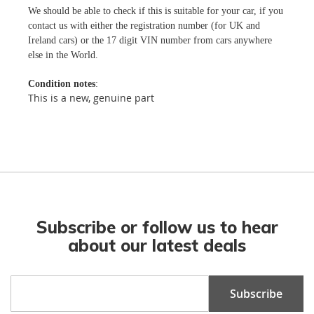
We should be able to check if this is suitable for your car, if you
contact us with either the registration number (for UK and
Ireland cars) or the 17 digit VIN number from cars anywhere
else in the World.
Condition notes
:
This is a new, genuine part
Subscribe or follow us to hear
about our latest deals
Sign
Subscribe
Up
for