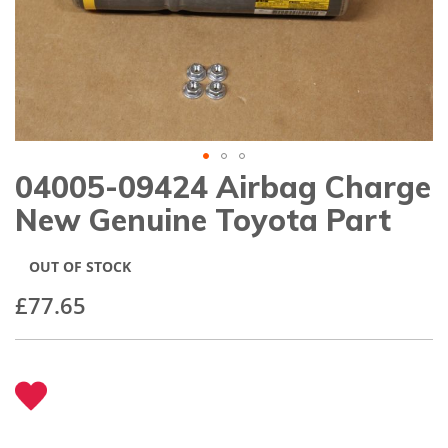
gallery
04005-09424 Airbag Charge
Skip
to
New Genuine Toyota Part
the
beginning
of
OUT OF STOCK
the
images
£77.65
gallery