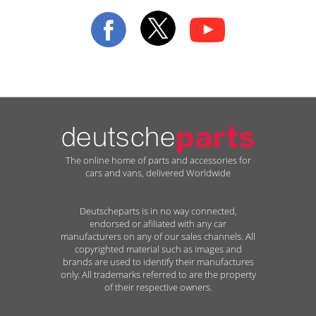
Our
Newsletter:
The online home of parts and accessories for
cars and vans, delivered Worldwide
Deutscheparts is in no way connected,
endorsed or afiliated with any car
manufacturers on any of our sales channels. All
copyrighted material such as images and
brands are used to identify their manufactures
only. All trademarks referred to are the property
of their respective owners.