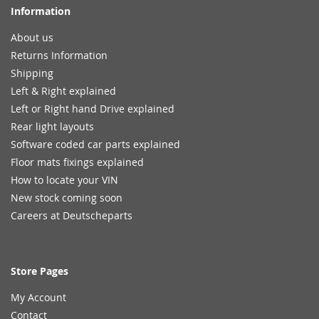
Information
About us
Returns Information
Shipping
Left & Right explained
Left or Right hand Drive explained
Rear light layouts
Software coded car parts explained
Floor mats fixings explained
How to locate your VIN
New stock coming soon
Careers at Deutscheparts
Store Pages
My Account
Contact