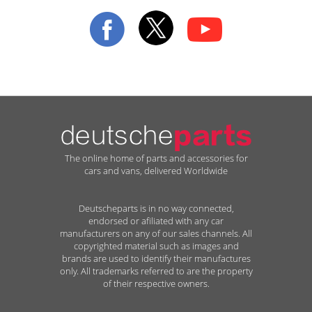
Our
Newsletter:
The online home of parts and accessories for
cars and vans, delivered Worldwide
Deutscheparts is in no way connected,
endorsed or afiliated with any car
manufacturers on any of our sales channels. All
copyrighted material such as images and
brands are used to identify their manufactures
only. All trademarks referred to are the property
of their respective owners.