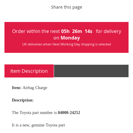
Share this page
Order within the next
05
h
26
m
13
s
for delivery
on
Monday
UK deliveries when Next Working Day shipping is selected
Item Description
Item:
Airbag Charge
Description:
The Toyota part number is
04000-24252
It is a new, genuine Toyota part