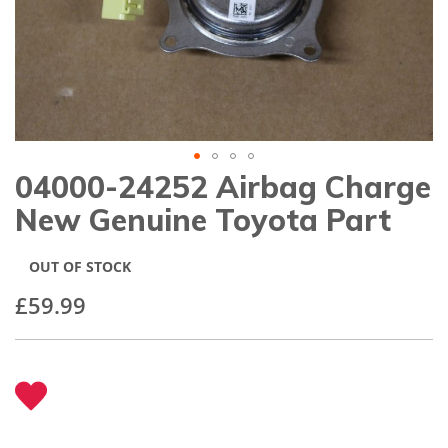
gallery
04000-24252 Airbag Charge
Skip
to
New Genuine Toyota Part
the
beginning
of
OUT OF STOCK
the
images
£59.99
gallery