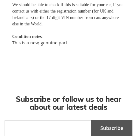
We should be able to check if this is suitable for your car, if you
contact us with either the registration number (for UK and
Ireland cars) or the 17 digit VIN number from cars anywhere
else in the World.
Condition notes
:
This is a new, genuine part
Subscribe or follow us to hear
about our latest deals
Sign
Subscribe
Up
for