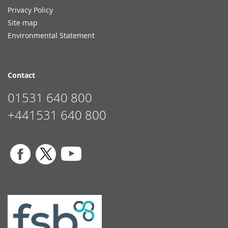
Privacy Policy
Site map
Environmental Statement
Contact
01531 640 800
+441531 640 800