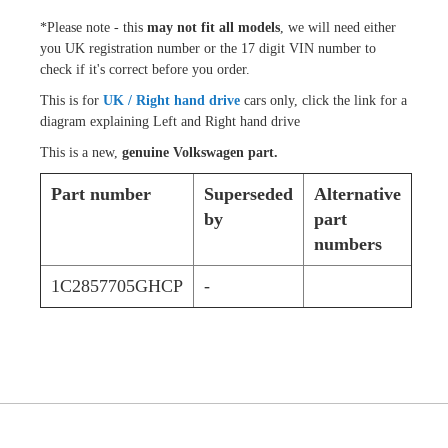
*Please note - this
may not fit all models
, we will need either
you UK registration number or the 17 digit VIN number to
check if it's correct before you order.
This is for
UK / Right hand drive
cars only, click the link for a
diagram explaining Left and Right hand drive
This is a new,
genuine Volkswagen part.
Part number
Superseded
Alternative
by
part
numbers
1C2857705GHCP
-