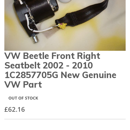
gallery
VW Beetle Front Right
Skip
to
Seatbelt 2002 - 2010
the
beginning
1C2857705G New Genuine
of
VW Part
the
images
gallery
OUT OF STOCK
£62.16