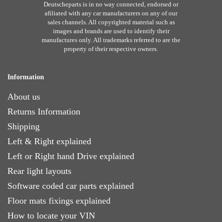
Deutscheparts is in no way connected, endorsed or
afiliated with any car manufacturers on any of our
sales channels. All copyrighted material such as
images and brands are used to identify their
manufactures only. All trademarks referred to are the
property of their respective owners.
Information
About us
Returns Information
Shipping
Left & Right explained
Left or Right hand Drive explained
Rear light layouts
Software coded car parts explained
Floor mats fixings explained
How to locate your VIN