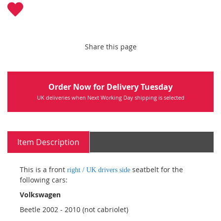
Share this page
Order Now for Delivery Tuesday
UK deliveries when Next Working Day shipping is selected
Item Description
This is a front
seatbelt for the
right / UK drivers side
following cars:
Volkswagen
Beetle 2002 - 2010 (not cabriolet)