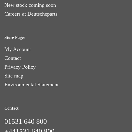
New stock coming soon
Careers at Deutscheparts
Store Pages
My Account
Contact
Privacy Policy
Site map
Environmental Statement
Contact
01531 640 800
+441531 640 800