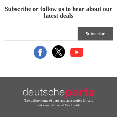
Subscribe or follow us to hear about our
latest deals
Sign
Subscribe
Up
for
Our
Newsletter:
The online home of parts and accessories for cars
and vans, delivered Worldwide